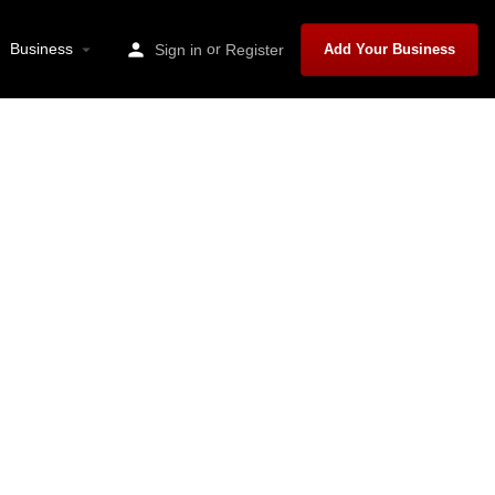
Business
or
Sign in
Register
Add Your Business