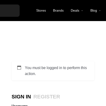
Stores
Brands
Deals
Blog
You must be logged in to perform this
action.
SIGN IN
REGISTER
Username