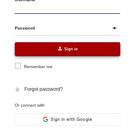
Password
Sign in
Remember me
Forgot password?
Or connect with