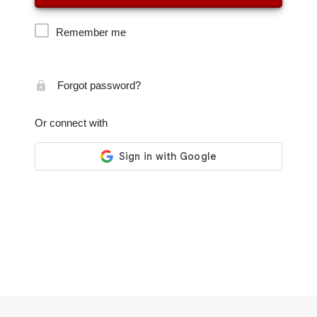
Remember me
Forgot password?
Or connect with