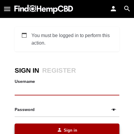
You must be logged in to perform this
action.
SIGN IN
REGISTER
Username
Password
Sign in