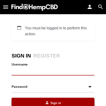
You must be logged in to perform this
action.
SIGN IN
REGISTER
Username
Password
Sign in