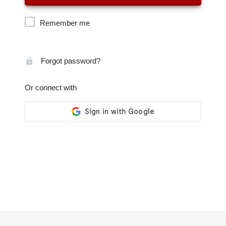
Remember me
Forgot password?
Or connect with