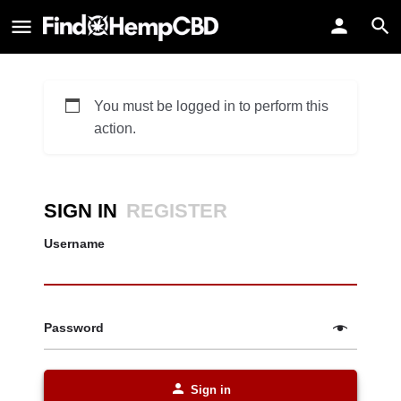
You must be logged in to perform this
action.
SIGN IN
REGISTER
Username
Password
Sign in