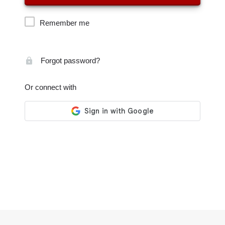
Remember me
Forgot password?
Or connect with