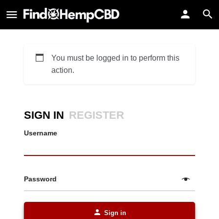
You must be logged in to perform this
action.
SIGN IN
REGISTER
Username
Password
Sign in