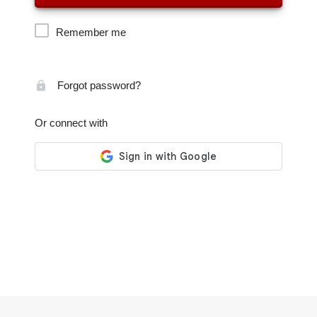
Remember me
Forgot password?
Or connect with