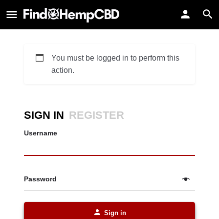
You must be logged in to perform this
action.
SIGN IN
REGISTER
Username
Password
Sign in