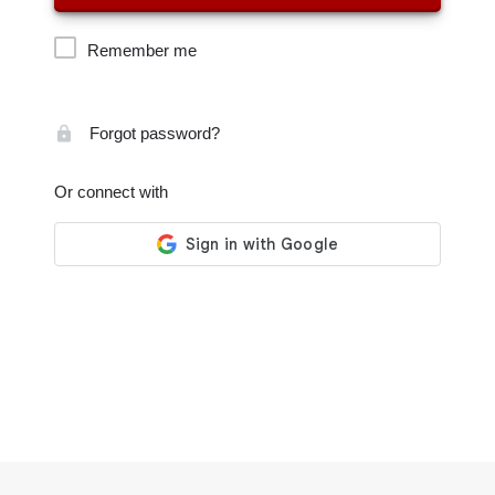
Remember me
Forgot password?
Or connect with