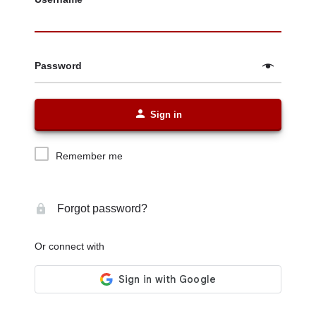
Password
Sign in
Remember me
Forgot password?
Or connect with