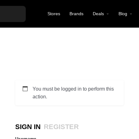
Stores
Brands
Deals
Blog
You must be logged in to perform this
action.
SIGN IN
REGISTER
Username