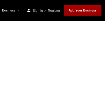
Business
or
Sign in
Register
Add Your Business