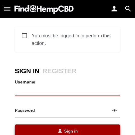
You must be logged in to perform this
action.
SIGN IN
REGISTER
Username
Password
Sign in