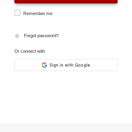
Remember me
Forgot password?
Or connect with