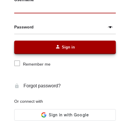
Password
Sign in
Remember me
Forgot password?
Or connect with