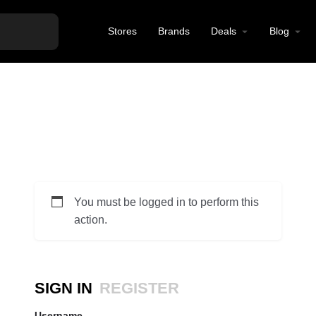
Stores
Brands
Deals
Blog
You must be logged in to perform this
action.
SIGN IN
REGISTER
Username