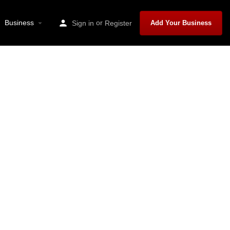
Business
or
Sign in
Register
Add Your Business