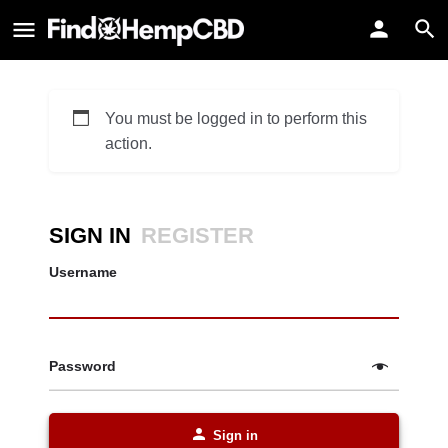
You must be logged in to perform this
action.
SIGN IN
REGISTER
Username
Password
Sign in