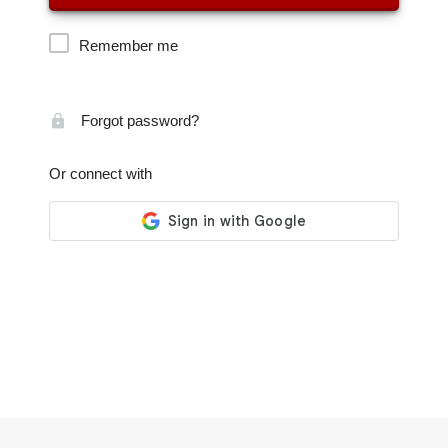
Remember me
Forgot password?
Or connect with