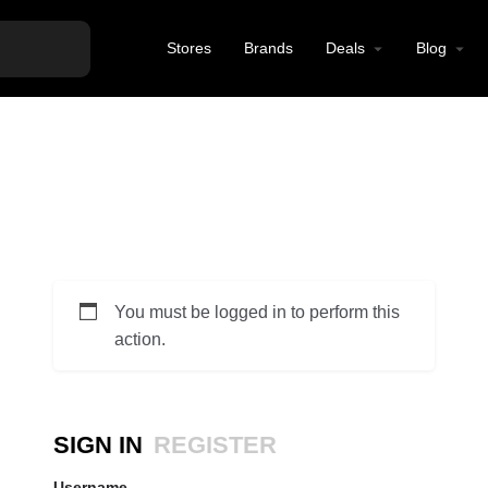
Stores
Brands
Deals
Blog
You must be logged in to perform this
action.
SIGN IN
REGISTER
Username