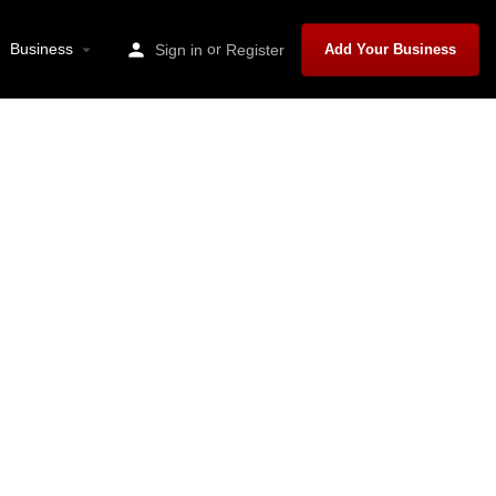
Business
or
Sign in
Register
Add Your Business