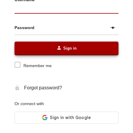
Password
Sign in
Remember me
Forgot password?
Or connect with