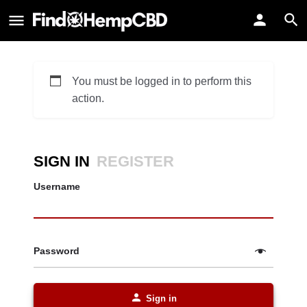
You must be logged in to perform this
action.
SIGN IN
REGISTER
Username
Password
Sign in