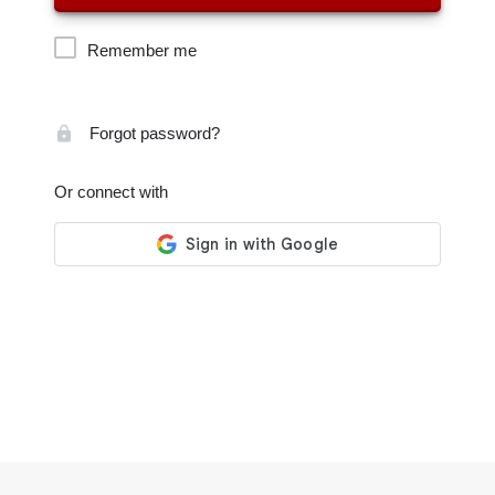
Remember me
Forgot password?
Or connect with