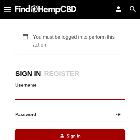
You must be logged in to perform this
action.
SIGN IN
REGISTER
Username
Password
Sign in