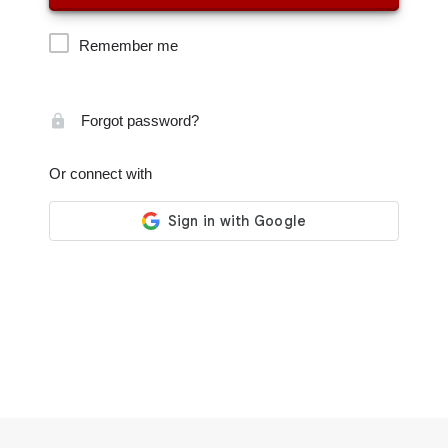
Remember me
Forgot password?
Or connect with