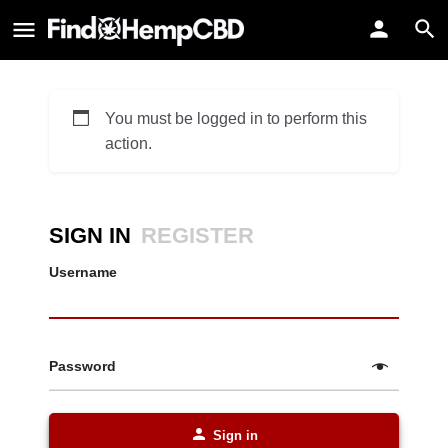
You must be logged in to perform this
action.
SIGN IN
REGISTER
Username
Password
Sign in