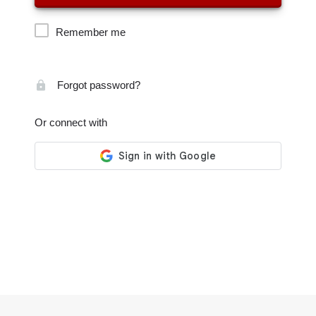
Remember me
Forgot password?
Or connect with