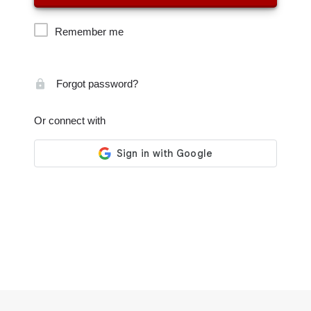
Remember me
Forgot password?
Or connect with