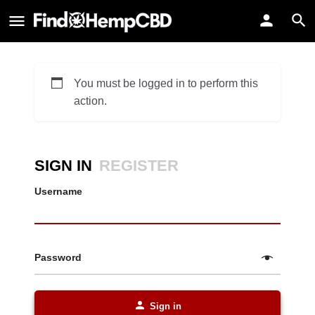
You must be logged in to perform this
action.
SIGN IN
REGISTER
Username
Password
Sign in