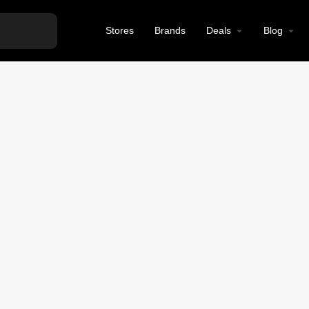
Stores
Brands
Deals
Blog