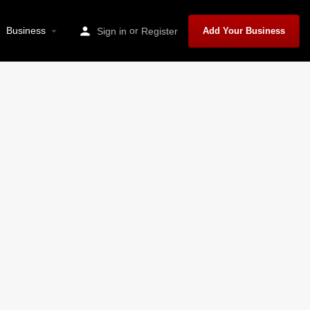
Business
or
Sign in
Register
Add Your Business