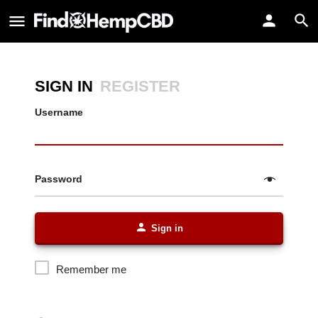
SIGN IN
REGISTER
Username
Password
Sign in
Remember me