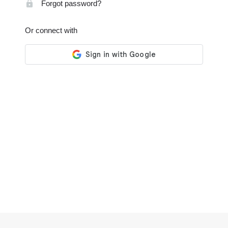
Forgot password?
Or connect with