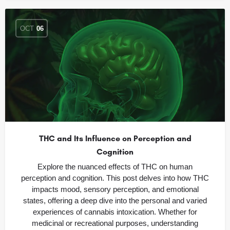
OCT
06
THC and Its Influence on Perception and
Cognition
Explore the nuanced effects of THC on human
perception and cognition. This post delves into how THC
impacts mood, sensory perception, and emotional
states, offering a deep dive into the personal and varied
experiences of cannabis intoxication. Whether for
medicinal or recreational purposes, understanding