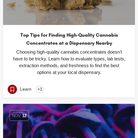
Top Tips for Finding High-Quality Cannabis
Concentrates at a Dispensary Nearby
Choosing high-quality cannabis concentrates doesn’t
have to be tricky. Learn how to evaluate types, lab tests,
extraction methods, and freshness to find the best
options at your local dispensary.
Learn
+1
NOV
12