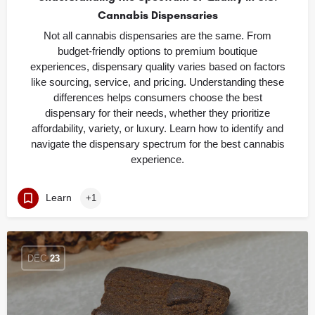
Cannabis Dispensaries
Not all cannabis dispensaries are the same. From
budget-friendly options to premium boutique
experiences, dispensary quality varies based on factors
like sourcing, service, and pricing. Understanding these
differences helps consumers choose the best
dispensary for their needs, whether they prioritize
affordability, variety, or luxury. Learn how to identify and
navigate the dispensary spectrum for the best cannabis
experience.
Learn
+1
DEC
23