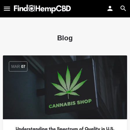
Blog
MAR
07
Understanding the Spectrum of Quality in U.S.