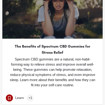
The Benefits of Spectrum CBD Gummies for
Stress Relief
Spectrum CBD gummies are a natural, non-habit-
forming way to relieve stress and improve overall well-
being. These gummies can help promote relaxation,
reduce physical symptoms of stress, and even improve
sleep. Learn more about their benefits and how they can
fit into your self-care routine.
Learn
+1