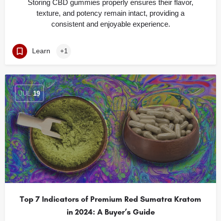
Storing CBD gummies properly ensures their flavor,
texture, and potency remain intact, providing a
consistent and enjoyable experience.
Learn
+1
JUL
19
Top 7 Indicators of Premium Red Sumatra Kratom
in 2024: A Buyer’s Guide