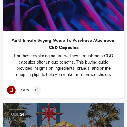
An Ultimate Buying Guide To Purchase Mushroom
CBD Capsules
For those exploring natural wellness, mushroom CBD
capsules offer unique benefits. This buying guide
provides insights on ingredients, brands, and online
shopping tips to help you make an informed choice.
Learn
+1
OCT
24