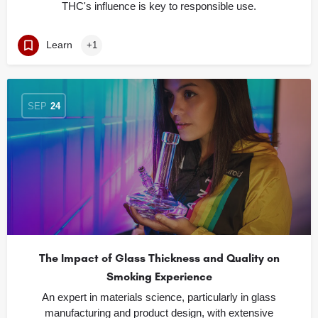
THC's influence is key to responsible use.
Learn
+1
SEP
24
The Impact of Glass Thickness and Quality on
Smoking Experience
An expert in materials science, particularly in glass
manufacturing and product design, with extensive