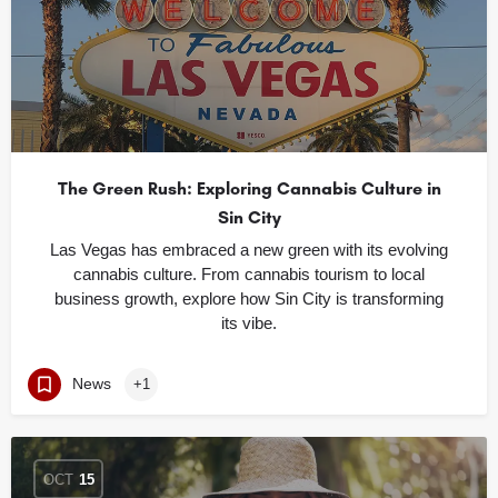
The Green Rush: Exploring Cannabis Culture in
Sin City
Las Vegas has embraced a new green with its evolving
cannabis culture. From cannabis tourism to local
business growth, explore how Sin City is transforming
its vibe.
News
+1
OCT
15