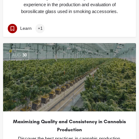
experience in the production and evaluation of
borosilicate glass used in smoking accessories.
Learn
+1
AUG
30
Maximizing Quality and Consistency in Cannabis
Production
Discover the best practices in cannabis production,