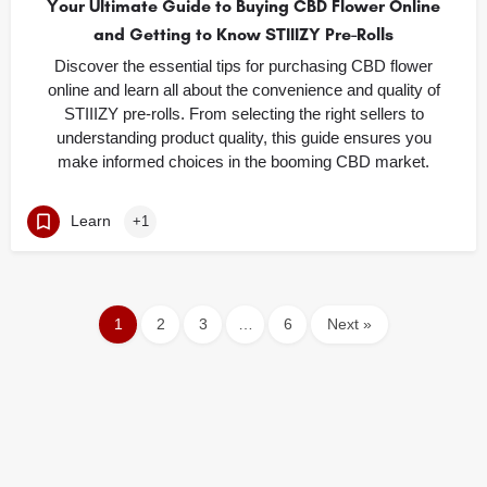
Your Ultimate Guide to Buying CBD Flower Online
and Getting to Know STIIIZY Pre-Rolls
Discover the essential tips for purchasing CBD flower
online and learn all about the convenience and quality of
STIIIZY pre-rolls. From selecting the right sellers to
understanding product quality, this guide ensures you
make informed choices in the booming CBD market.
Learn
+1
1
2
3
…
6
Next »