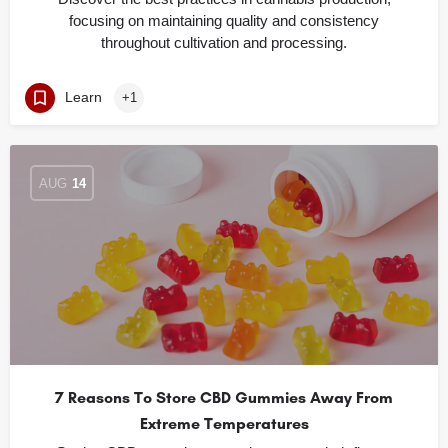
focusing on maintaining quality and consistency
throughout cultivation and processing.
Learn
+1
AUG
14
7 Reasons To Store CBD Gummies Away From
Extreme Temperatures