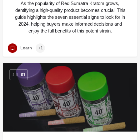
As the popularity of Red Sumatra Kratom grows,
identifying a high-quality product becomes crucial. This
guide highlights the seven essential signs to look for in
2024, helping buyers make informed decisions and
enjoy the full benefits of this potent strain.
Learn
+1
JUL
01