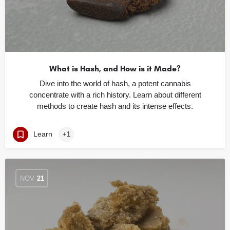
What is Hash, and How is it Made?
Dive into the world of hash, a potent cannabis
concentrate with a rich history. Learn about different
methods to create hash and its intense effects.
Learn
+1
NOV
21