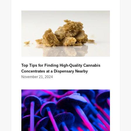
Top Tips for Finding High-Quality Cannabis
Concentrates at a Dispensary Nearby
November 21, 2024