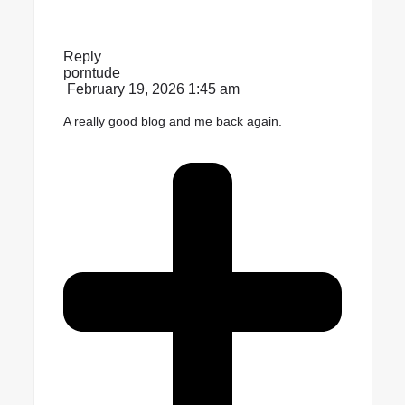
Reply
porntude
February 19, 2026 1:45 am
A really good blog and me back again.