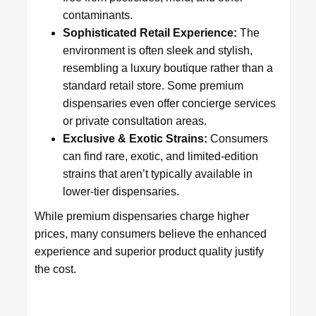
contaminants.
Sophisticated Retail Experience:
The
environment is often sleek and stylish,
resembling a luxury boutique rather than a
standard retail store. Some premium
dispensaries even offer concierge services
or private consultation areas.
Exclusive & Exotic Strains:
Consumers
can find rare, exotic, and limited-edition
strains that aren’t typically available in
lower-tier dispensaries.
While premium dispensaries charge higher
prices, many consumers believe the enhanced
experience and superior product quality justify
the cost.