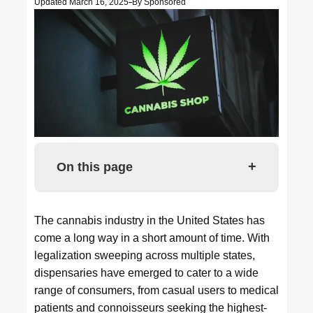
Updated March 16, 2025
By
Sponsored
+
On this page
The cannabis industry in the United States has
come a long way in a short amount of time. With
legalization sweeping across multiple states,
dispensaries have emerged to cater to a wide
range of consumers, from casual users to medical
patients and connoisseurs seeking the highest-