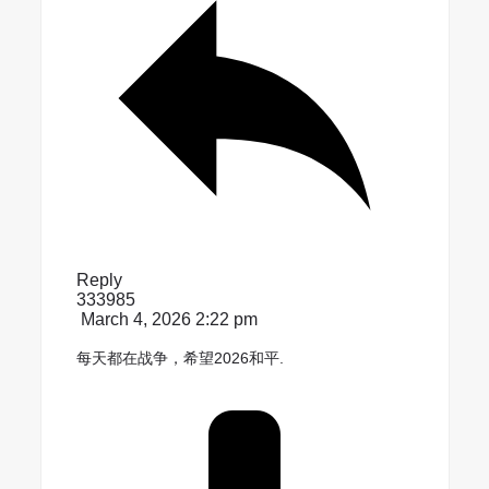
Reply
333985
March 4, 2026 2:22 pm
每天都在战争，希望2026和平.