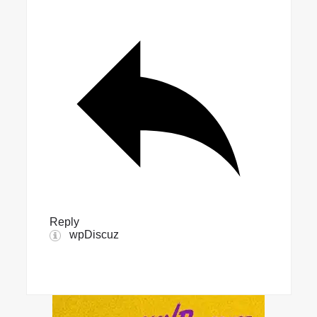
Reply
wpDiscuz