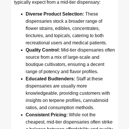
typically expect from a mid-tier dispensary:
Diverse Product Selection:
These
dispensaries stock a broader range of
flower strains, edibles, concentrates,
tinctures, and topicals, catering to both
recreational users and medical patients.
Quality Control:
Mid-tier dispensaries often
source from a mix of large-scale and
boutique cultivators, ensuring a decent
range of potency and flavor profiles.
Educated Budtenders:
Staff at these
dispensaries are usually more
knowledgeable, providing customers with
insights on terpene profiles, cannabinoid
ratios, and consumption methods.
Consistent Pricing:
While not the
cheapest, mid-tier dispensaries often strike