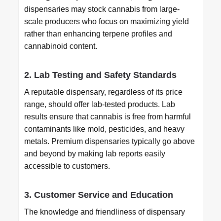
dispensaries may stock cannabis from large-
scale producers who focus on maximizing yield
rather than enhancing terpene profiles and
cannabinoid content.
2. Lab Testing and Safety Standards
A reputable dispensary, regardless of its price
range, should offer lab-tested products. Lab
results ensure that cannabis is free from harmful
contaminants like mold, pesticides, and heavy
metals. Premium dispensaries typically go above
and beyond by making lab reports easily
accessible to customers.
3. Customer Service and Education
The knowledge and friendliness of dispensary