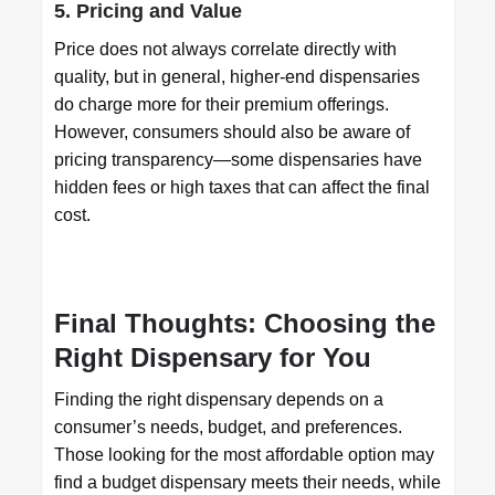
5. Pricing and Value
Price does not always correlate directly with
quality, but in general, higher-end dispensaries
do charge more for their premium offerings.
However, consumers should also be aware of
pricing transparency—some dispensaries have
hidden fees or high taxes that can affect the final
cost.
Final Thoughts: Choosing the
Right Dispensary for You
Finding the right dispensary depends on a
consumer’s needs, budget, and preferences.
Those looking for the most affordable option may
find a budget dispensary meets their needs, while