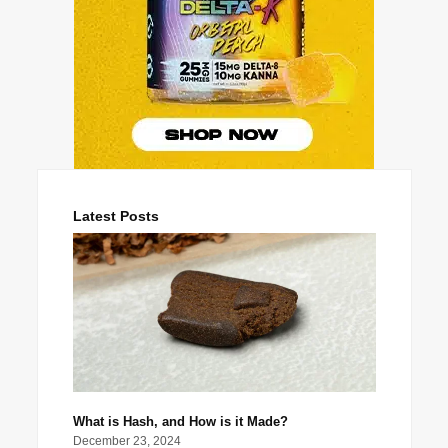
Latest Posts
What is Hash, and How is it Made?
December 23, 2024