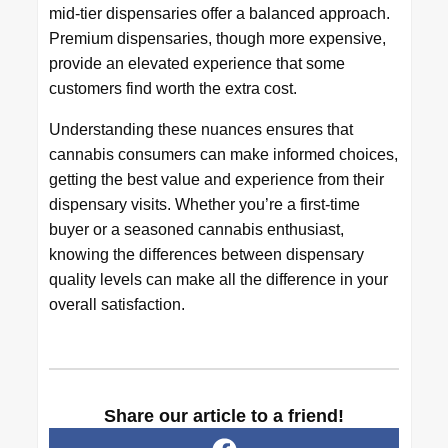
mid-tier dispensaries offer a balanced approach.
Premium dispensaries, though more expensive,
provide an elevated experience that some
customers find worth the extra cost.
Understanding these nuances ensures that
cannabis consumers can make informed choices,
getting the best value and experience from their
dispensary visits. Whether you’re a first-time
buyer or a seasoned cannabis enthusiast,
knowing the differences between dispensary
quality levels can make all the difference in your
overall satisfaction.
Share our article to a friend!