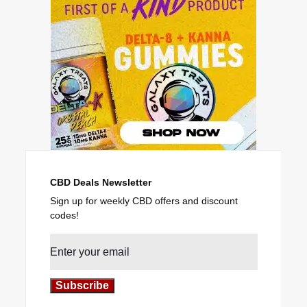
CBD Deals Newsletter
Sign up for weekly CBD offers and discount
codes!
Subscribe