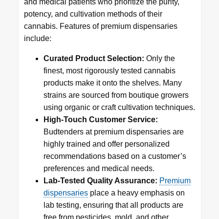
and medical patients who prioritize the purity,
potency, and cultivation methods of their
cannabis. Features of premium dispensaries
include:
Curated Product Selection:
Only the
finest, most rigorously tested cannabis
products make it onto the shelves. Many
strains are sourced from boutique growers
using organic or craft cultivation techniques.
High-Touch Customer Service:
Budtenders at premium dispensaries are
highly trained and offer personalized
recommendations based on a customer’s
preferences and medical needs.
Lab-Tested Quality Assurance:
Premium
dispensaries
place a heavy emphasis on
lab testing, ensuring that all products are
free from pesticides, mold, and other