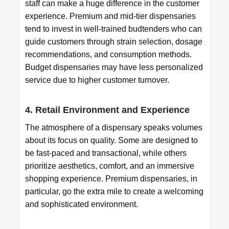
staff can make a huge difference in the customer
experience. Premium and mid-tier dispensaries
tend to invest in well-trained budtenders who can
guide customers through strain selection, dosage
recommendations, and consumption methods.
Budget dispensaries may have less personalized
service due to higher customer turnover.
4. Retail Environment and Experience
The atmosphere of a dispensary speaks volumes
about its focus on quality. Some are designed to
be fast-paced and transactional, while others
prioritize aesthetics, comfort, and an immersive
shopping experience. Premium dispensaries, in
particular, go the extra mile to create a welcoming
and sophisticated environment.