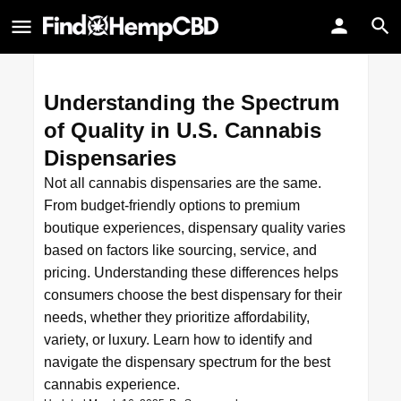
Understanding the Spectrum
of Quality in U.S. Cannabis
Dispensaries
Not all cannabis dispensaries are the same.
From budget-friendly options to premium
boutique experiences, dispensary quality varies
based on factors like sourcing, service, and
pricing. Understanding these differences helps
consumers choose the best dispensary for their
needs, whether they prioritize affordability,
variety, or luxury. Learn how to identify and
navigate the dispensary spectrum for the best
cannabis experience.