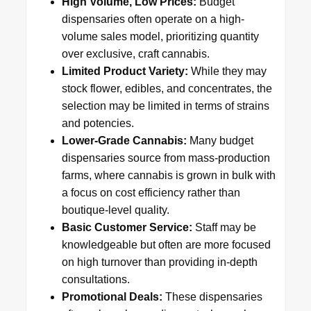
High Volume, Low Prices:
Budget
dispensaries often operate on a high-
volume sales model, prioritizing quantity
over exclusive, craft cannabis.
Limited Product Variety:
While they may
stock flower, edibles, and concentrates, the
selection may be limited in terms of strains
and potencies.
Lower-Grade Cannabis:
Many budget
dispensaries source from mass-production
farms, where cannabis is grown in bulk with
a focus on cost efficiency rather than
boutique-level quality.
Basic Customer Service:
Staff may be
knowledgeable but often are more focused
on high turnover than providing in-depth
consultations.
Promotional Deals:
These dispensaries