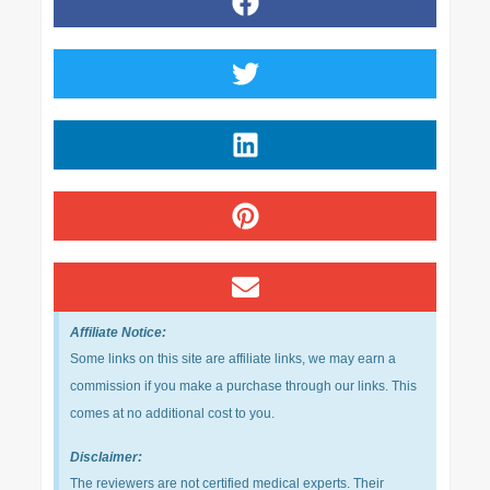
Affiliate Notice:
Some links on this site are affiliate links, we may earn a
commission if you make a purchase through our links. This
comes at no additional cost to you.
Disclaimer:
The reviewers are not certified medical experts. Their