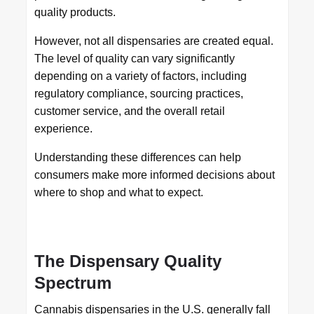
quality products.
However, not all dispensaries are created equal.
The level of quality can vary significantly
depending on a variety of factors, including
regulatory compliance, sourcing practices,
customer service, and the overall retail
experience.
Understanding these differences can help
consumers make more informed decisions about
where to shop and what to expect.
The Dispensary Quality
Spectrum
Cannabis dispensaries in the U.S. generally fall