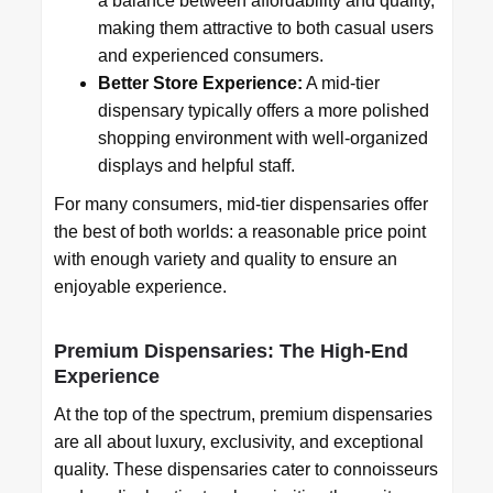
a balance between affordability and quality,
making them attractive to both casual users
and experienced consumers.
Better Store Experience:
A mid-tier
dispensary typically offers a more polished
shopping environment with well-organized
displays and helpful staff.
For many consumers, mid-tier dispensaries offer
the best of both worlds: a reasonable price point
with enough variety and quality to ensure an
enjoyable experience.
Premium Dispensaries: The High-End
Experience
At the top of the spectrum, premium dispensaries
are all about luxury, exclusivity, and exceptional
quality. These dispensaries cater to connoisseurs