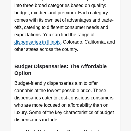
into three broad categories based on quality:
budget, mid-tier, and premium. Each category
comes with its own set of advantages and trade-
offs, catering to different consumer needs and
expectations. You can find the range of
dispensaries in Illinois
, Colorado, California, and
other states across the country.
Budget Dispensaries: The Affordable
Option
Budget-friendly dispensaries aim to offer
cannabis at the lowest possible price. These
dispensaries cater to cost-conscious consumers
who are more focused on affordability than on
luxury. Some of the key characteristics of budget
dispensaries include: