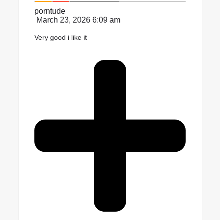
porntude
March 23, 2026 6:09 am
Very good i like it