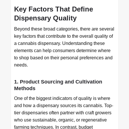
Key Factors That Define
Dispensary Quality
Beyond these broad categories, there are several
key factors that contribute to the overall quality of
a cannabis dispensary. Understanding these
elements can help consumers determine where
to shop based on their personal preferences and
needs.
1. Product Sourcing and Cultivation
Methods
One of the biggest indicators of quality is where
and how a dispensary sources its cannabis. Top-
tier dispensaries often partner with craft growers
who use sustainable, organic, or regenerative
farming techniques. In contrast, budget