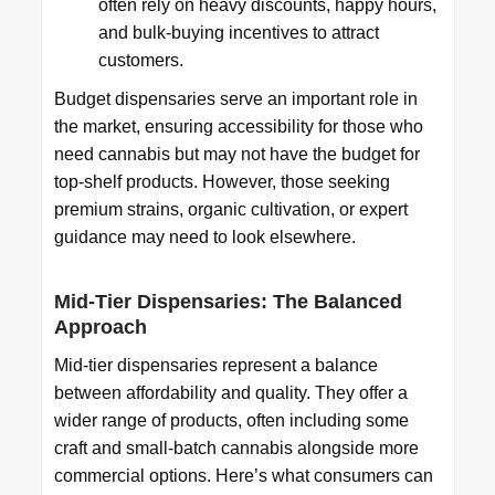
often rely on heavy discounts, happy hours,
and bulk-buying incentives to attract
customers.
Budget dispensaries serve an important role in
the market, ensuring accessibility for those who
need cannabis but may not have the budget for
top-shelf products. However, those seeking
premium strains, organic cultivation, or expert
guidance may need to look elsewhere.
Mid-Tier Dispensaries: The Balanced
Approach
Mid-tier dispensaries represent a balance
between affordability and quality. They offer a
wider range of products, often including some
craft and small-batch cannabis alongside more
commercial options. Here’s what consumers can