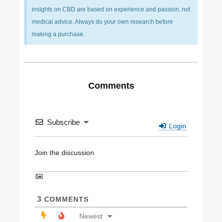
insights on CBD are based on experience and passion, not
medical advice. Always do your own research before
making a purchase.
Comments
Subscribe
Login
3
COMMENTS
Newest