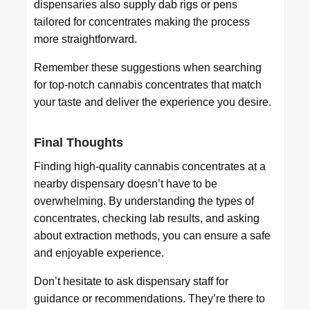
dispensaries also supply dab rigs or pens
tailored for concentrates making the process
more straightforward.
Remember these suggestions when searching
for top-notch cannabis concentrates that match
your taste and deliver the experience you desire.
Final Thoughts
Finding high-quality cannabis concentrates at a
nearby dispensary doesn’t have to be
overwhelming. By understanding the types of
concentrates, checking lab results, and asking
about extraction methods, you can ensure a safe
and enjoyable experience.
Don’t hesitate to ask dispensary staff for
guidance or recommendations. They’re there to