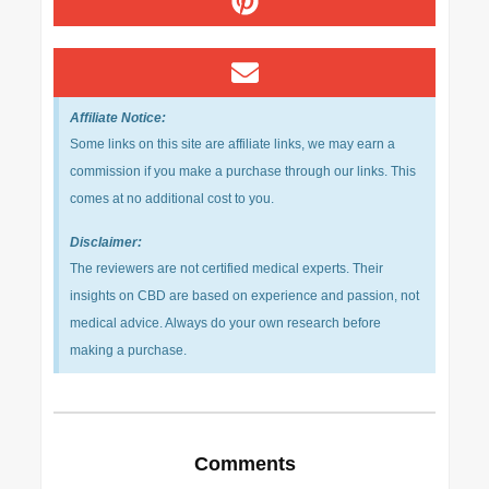
Affiliate Notice:
Some links on this site are affiliate links, we may earn a
commission if you make a purchase through our links. This
comes at no additional cost to you.
Disclaimer:
The reviewers are not certified medical experts. Their
insights on CBD are based on experience and passion, not
medical advice. Always do your own research before
making a purchase.
Comments