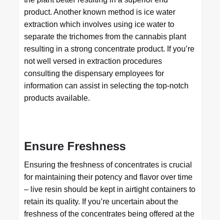
product. Another known method is ice water
extraction which involves using ice water to
separate the trichomes from the cannabis plant
resulting in a strong concentrate product. If you’re
not well versed in extraction procedures
consulting the dispensary employees for
information can assist in selecting the top-notch
products available.
Ensure Freshness
Ensuring the freshness of concentrates is crucial
for maintaining their potency and flavor over time
– live resin should be kept in airtight containers to
retain its quality. If you’re uncertain about the
freshness of the concentrates being offered at the