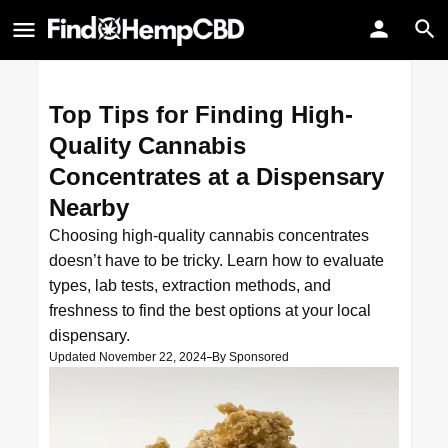
Top Tips for Finding High-
Quality Cannabis
Concentrates at a Dispensary
Nearby
Choosing high-quality cannabis concentrates
doesn’t have to be tricky. Learn how to evaluate
types, lab tests, extraction methods, and
freshness to find the best options at your local
dispensary.
Updated November 22, 2024
By
Sponsored