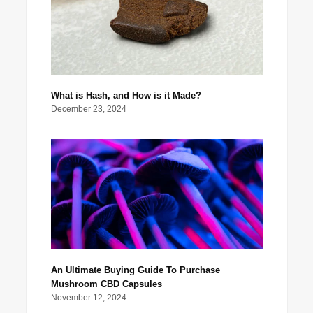
What is Hash, and How is it Made?
December 23, 2024
An Ultimate Buying Guide To Purchase
Mushroom CBD Capsules
November 12, 2024