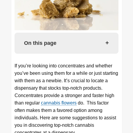
+
On this page
If you’re looking into concentrates and whether
you’ve been using them for a while or just starting
with them as a newbie. It’s crucial to locate a
dispensary that stocks top-notch products.
Concentrates provide a stronger and faster high
than regular
cannabis flowers
do. This factor
often makes them a favored option among
individuals. Here are some suggestions to assist
you in discovering top-notch cannabis
concentrates at a dispensary.