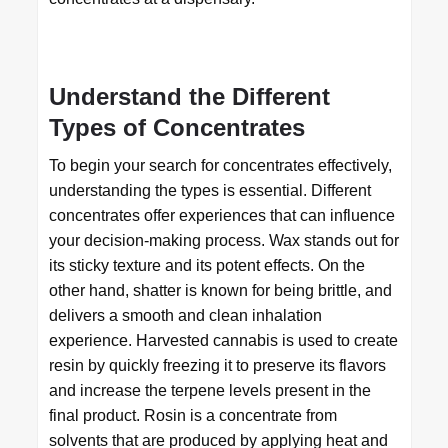
Understand the Different
Types of Concentrates
To begin your search for concentrates effectively,
understanding the types is essential. Different
concentrates offer experiences that can influence
your decision-making process. Wax stands out for
its sticky texture and its potent effects. On the
other hand, shatter is known for being brittle, and
delivers a smooth and clean inhalation
experience. Harvested cannabis is used to create
resin by quickly freezing it to preserve its flavors
and increase the terpene levels present in the
final product. Rosin is a concentrate from
solvents that are produced by applying heat and