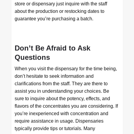
store or dispensary just inquire with the staff
about the production or restocking dates to
guarantee you’re purchasing a batch.
Don’t Be Afraid to Ask
Questions
When you visit the dispensary for the time being,
don’t hesitate to seek information and
clarifications from the staff. They are there to
assist you in understanding your choices. Be
sure to inquire about the potency, effects, and
flavors of the concentrates you are considering. If
you’re inexperienced with concentration and
require assistance in usage. Dispensaries
typically provide tips or tutorials. Many