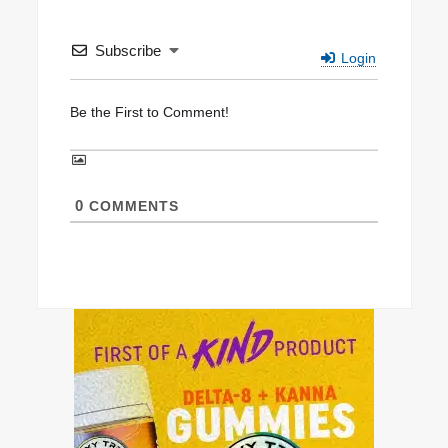
Subscribe
Login
0
COMMENTS