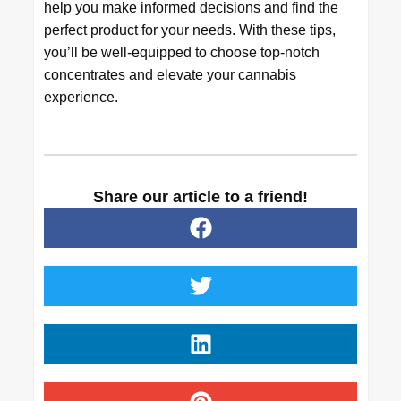
help you make informed decisions and find the
perfect product for your needs. With these tips,
you’ll be well-equipped to choose top-notch
concentrates and elevate your cannabis
experience.
Share our article to a friend!