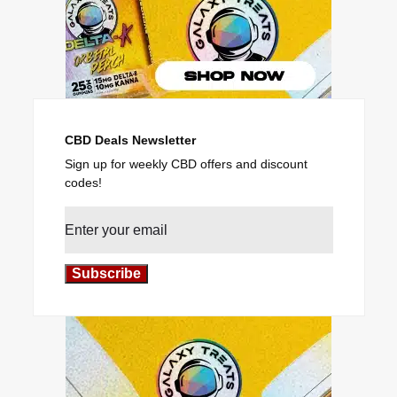
CBD Deals Newsletter
Sign up for weekly CBD offers and discount
codes!
Subscribe