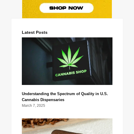
Latest Posts
Understanding the Spectrum of Quality in U.S.
Cannabis Dispensaries
March 7, 2025