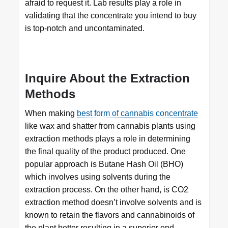
afraid to request it. Lab results play a role in
validating that the concentrate you intend to buy
is top-notch and uncontaminated.
Inquire About the Extraction
Methods
When making
best form of cannabis concentrate
like wax and shatter from cannabis plants using
extraction methods plays a role in determining
the final quality of the product produced. One
popular approach is Butane Hash Oil (BHO)
which involves using solvents during the
extraction process. On the other hand, is CO2
extraction method doesn’t involve solvents and is
known to retain the flavors and cannabinoids of
the plant better resulting in a superior end