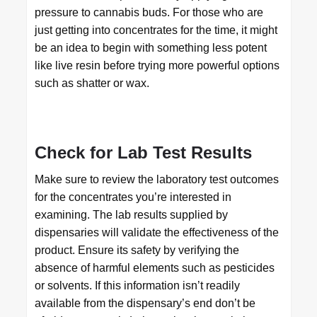
pressure to cannabis buds. For those who are
just getting into concentrates for the time, it might
be an idea to begin with something less potent
like live resin before trying more powerful options
such as shatter or wax.
Check for Lab Test Results
Make sure to review the laboratory test outcomes
for the concentrates you’re interested in
examining. The lab results supplied by
dispensaries will validate the effectiveness of the
product. Ensure its safety by verifying the
absence of harmful elements such as pesticides
or solvents. If this information isn’t readily
available from the dispensary’s end don’t be