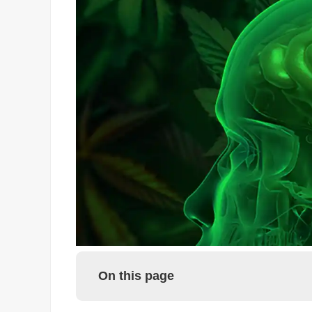
On this page