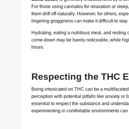
For those using cannabis for relaxation or slee
them drift off naturally. However, for others, es
lingering grogginess can make it difficult to stay
Hydrating, eating a nutritious meal, and resting 
come-down may be barely noticeable, while highe
hours.
Respecting the THC E
Being intoxicated on THC can be a multifaceted 
perception with potential pitfalls like anxiety or
essential to respect the substance and understa
experimenting in comfortable environments can