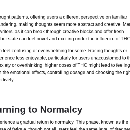
ought patterns, offering users a different perspective on familiar
ndering, making thoughts seem more abstract and creative. Ma
r writers, as it can break through creative blocks and offer fresh
ber state can feel novel and exciting under the influence of THC
o feel confusing or overwhelming for some. Racing thoughts or
erience less enjoyable, particularly for users unaccustomed to t
nxiety or overthinking, higher doses of THC might lead to feeling
h the emotional effects, controlling dosage and choosing the rig
ctively.
rning to Normalcy
erience a gradual return to normalcy. This phase, known as the
se of fatigue, though not all users feel the same level of tiredne