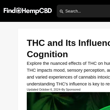
THC and Its Influen
Cognition
Explore the nuanced effects of THC on hum
THC impacts mood, sensory perception, and
and varied experiences of cannabis intoxic
understanding THC's influence is key to re
Updated October 6, 2024
By
Sponsored