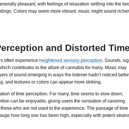
nerally pleasant, with feelings of relaxation settling into the bo
ndings. Colors may seem more vibrant, music might sound richer
erception and Distorted Tim
ers often experience
heightened sensory perception
. Sounds, sig
which contributes to the allure of cannabis for many. Music may
rs of sound emerging in ways the listener hadn’t noticed befor
, and textures or colors can appear more striking.
ration of time perception. For many, time seems to slow down,
rtion can be enjoyable, giving users the sensation of savoring
or those who are not used to the experience. The passage of time
 gauge how long one has been high, especially with potent strain