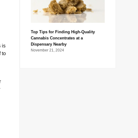
Top Tips for Finding High-Quality
Cannabis Concentrates at a
Dispensary Nearby
 is
November 21, 2024
 to
r
y