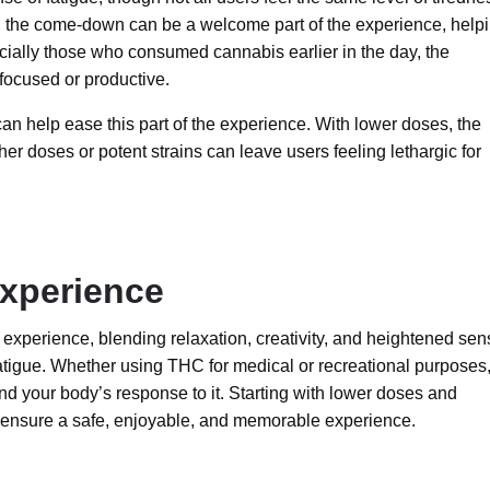
p, the come-down can be a welcome part of the experience, help
pecially those who consumed cannabis earlier in the day, the
 focused or productive.
can help ease this part of the experience. With lower doses, the
r doses or potent strains can leave users feeling lethargic for
xperience
experience, blending relaxation, creativity, and heightened sen
 fatigue. Whether using THC for medical or recreational purposes, 
nd your body’s response to it. Starting with lower doses and
 ensure a safe, enjoyable, and memorable experience.