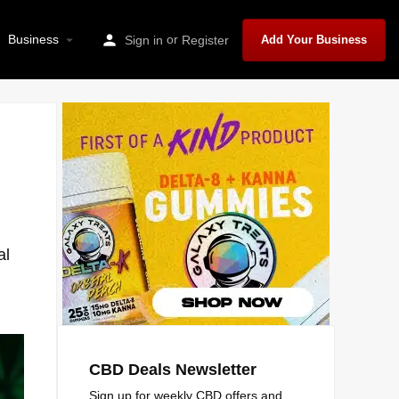
Business
or
Sign in
Register
Add Your Business
al
CBD Deals Newsletter
Sign up for weekly CBD offers and