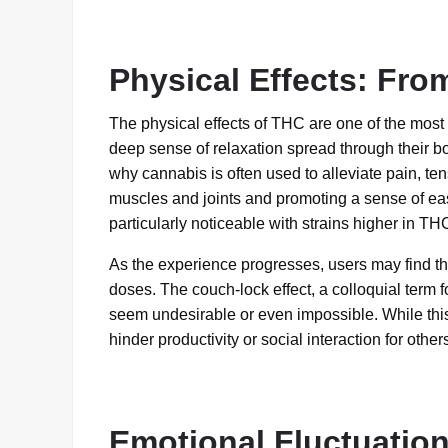
Physical Effects: Fro
The physical effects of THC are one of the most
deep sense of relaxation spread through their bo
why cannabis is often used to alleviate pain, tens
muscles and joints and promoting a sense of eas
particularly noticeable with strains higher in TH
As the experience progresses, users may find th
doses. The couch-lock effect, a colloquial term f
seem undesirable or even impossible. While this
hinder productivity or social interaction for other
Emotional Fluctuatio