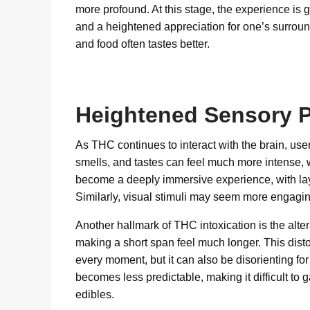
more profound. At this stage, the experience is ge
and a heightened appreciation for one’s surrou
and food often tastes better.
Heightened Sensory P
As THC continues to interact with the brain, us
smells, and tastes can feel much more intense, 
become a deeply immersive experience, with laye
Similarly, visual stimuli may seem more engaging
Another hallmark of THC intoxication is the alte
making a short span feel much longer. This disto
every moment, but it can also be disorienting f
becomes less predictable, making it difficult to
edibles.