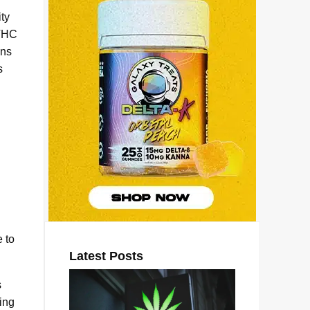
ty
 THC
ons
s
d
e to
Latest Posts
s
ing