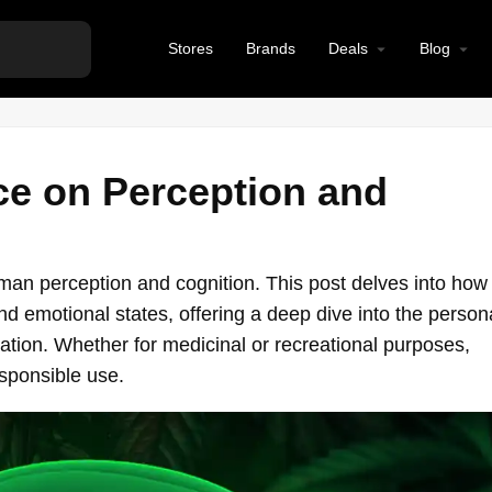
Stores
Brands
Deals
Blog
ce on Perception and
an perception and cognition. This post delves into how
 emotional states, offering a deep dive into the person
ation. Whether for medicinal or recreational purposes,
sponsible use.