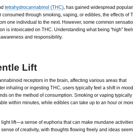
und
tetrahydrocannabinol (THC)
, has gained widespread populari
r consumed through smoking, vaping, or edibles, the effects of
 from one individual to the next. However, some common sensati
on is intoxicated on THC. Understanding what being “high” feel
 awareness and responsibility.
ntle Lift
nabinoid receptors in the brain, affecting various areas that
er inhaling or ingesting THC, users typically feel a shift in moo
nds on the method of consumption. Smoking or vaping typically
able within minutes, while edibles can take up to an hour or mor
e a light lift—a sense of euphoria that can make mundane activitie
sense of creativity, with thoughts flowing freely and ideas seem