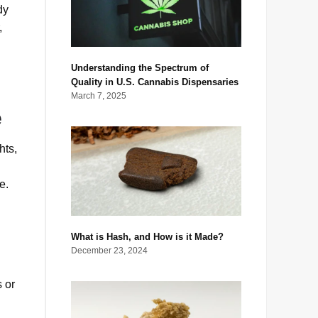
dy
,
Understanding the Spectrum of
Quality in U.S. Cannabis Dispensaries
March 7, 2025
e
hts,
e.
What is Hash, and How is it Made?
December 23, 2024
s or