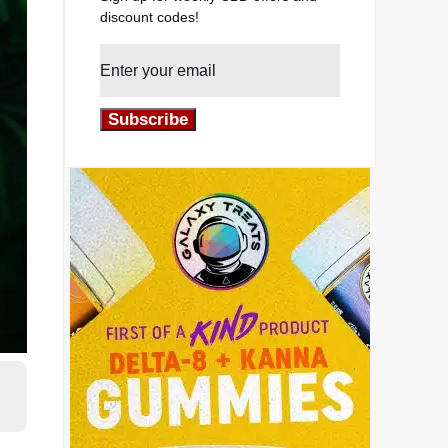
discount codes!
Subscribe