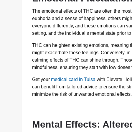
The emotional effects of THC are often the most
euphoria and a sense of happiness, others might
everyone differently, and these emotions can var
setting, and the individual’s mental state prior to
THC can heighten existing emotions, meaning th
might exacerbate these feelings. Conversely, in
calming effects of THC can shine through. Tho
mindfulness, ensuring they start with low doses
Get your
medical card in Tulsa
with Elevate Holis
can benefit from tailored advice to ensure the s
minimize the risk of unwanted emotional effects.
Mental Effects: Alter