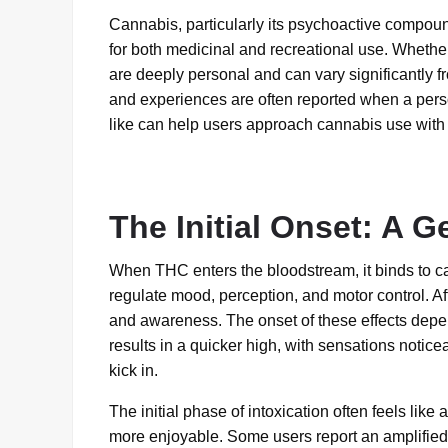
Cannabis, particularly its psychoactive compo
for both medicinal and recreational use. Whethe
are deeply personal and can vary significantly
and experiences are often reported when a pers
like can help users approach cannabis use with
The Initial Onset: A Ge
When THC enters the bloodstream, it binds to can
regulate mood, perception, and motor control. Aft
and awareness. The onset of these effects depe
results in a quicker high, with sensations notice
kick in.
The initial phase of intoxication often feels lik
more enjoyable. Some users report an amplified 