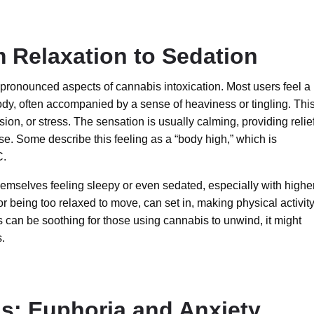
m Relaxation to Sedation
 pronounced aspects of cannabis intoxication. Most users feel a
dy, often accompanied by a sense of heaviness or tingling. This
ion, or stress. The sensation is usually calming, providing relief
e. Some describe this feeling as a “body high,” which is
C.
emselves feeling sleepy or even sedated, especially with highe
or being too relaxed to move, can set in, making physical activit
 can be soothing for those using cannabis to unwind, it might
s.
ns: Euphoria and Anxiety