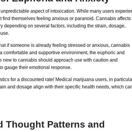
 unpredictable aspect of intoxication. While many users experi
 find themselves feeling anxious or paranoid. Cannabis affects
y depending on several factors, including the strain, dosage,
 use.
at if someone is already feeling stressed or anxious, cannabis
 a comfortable and supportive environment, the euphoric and
se new to cannabis should approach use with caution and
 to gauge their emotional response.
tics for a discounted rate! Medical marijuana users, in particula
train and dosage align with their specific health needs, which ca
ed Thought Patterns and