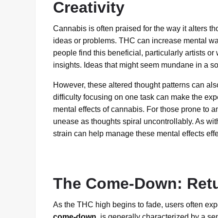
Creativity
Cannabis is often praised for the way it alters th
ideas or problems. THC can increase mental wa
people find this beneficial, particularly artists o
insights. Ideas that might seem mundane in a so
However, these altered thought patterns can als
difficulty focusing on one task can make the exp
mental effects of cannabis. For those prone to a
unease as thoughts spiral uncontrollably. As wit
strain can help manage these mental effects effe
The Come-Down: Retu
As the THC high begins to fade, users often exp
come-down
, is generally characterized by a sen