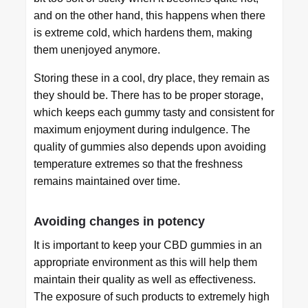
and on the other hand, this happens when there
is extreme cold, which hardens them, making
them unenjoyed anymore.
Storing these in a cool, dry place, they remain as
they should be. There has to be proper storage,
which keeps each gummy tasty and consistent for
maximum enjoyment during indulgence. The
quality of gummies also depends upon avoiding
temperature extremes so that the freshness
remains maintained over time.
Avoiding changes in potency
It is important to keep your CBD gummies in an
appropriate environment as this will help them
maintain their quality as well as effectiveness.
The exposure of such products to extremely high