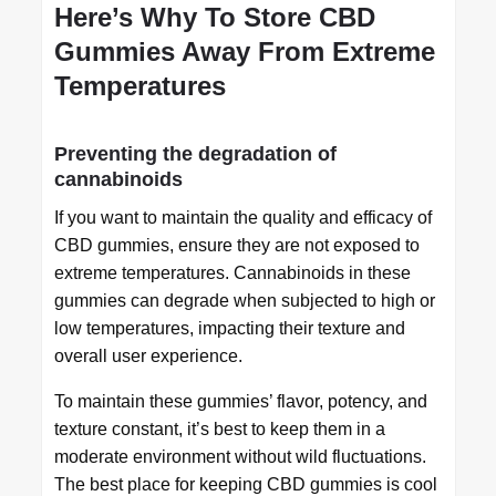
Here’s Why To Store CBD
Gummies Away From Extreme
Temperatures
Preventing the degradation of
cannabinoids
If you want to maintain the quality and efficacy of
CBD gummies, ensure they are not exposed to
extreme temperatures. Cannabinoids in these
gummies can degrade when subjected to high or
low temperatures, impacting their texture and
overall user experience.
To maintain these gummies’ flavor, potency, and
texture constant, it’s best to keep them in a
moderate environment without wild fluctuations.
The best place for keeping CBD gummies is cool