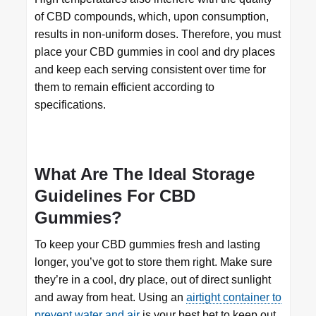
of CBD compounds, which, upon consumption,
results in non-uniform doses. Therefore, you must
place your CBD gummies in cool and dry places
and keep each serving consistent over time for
them to remain efficient according to
specifications.
What Are The Ideal Storage
Guidelines For CBD
Gummies?
To keep your CBD gummies fresh and lasting
longer, you’ve got to store them right. Make sure
they’re in a cool, dry place, out of direct sunlight
and away from heat. Using an
airtight container to
prevent water and air
is your best bet to keep out