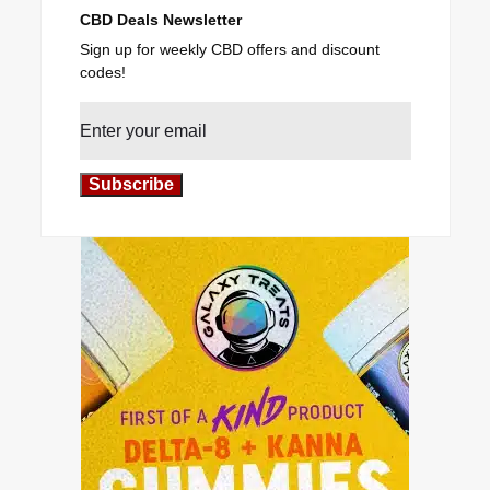
CBD Deals Newsletter
Sign up for weekly CBD offers and discount
codes!
Subscribe