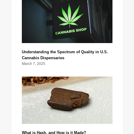
Understanding the Spectrum of Quality in U.S.
Cannabis Dispensaries
March 7, 2025
What is Hash, and How is it Made?