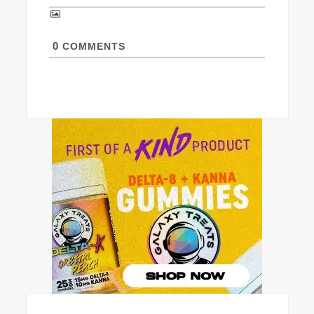
0
COMMENTS