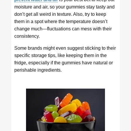
moisture and air, so your gummies stay tasty and
don’t get all weird in texture. Also, try to keep
them in a spot where the temperature doesn’t
change much—fluctuations can mess with their
consistency.
Some brands might even suggest sticking to their
specific storage tips, like keeping them in the
fridge, especially if the gummies have natural or
perishable ingredients.