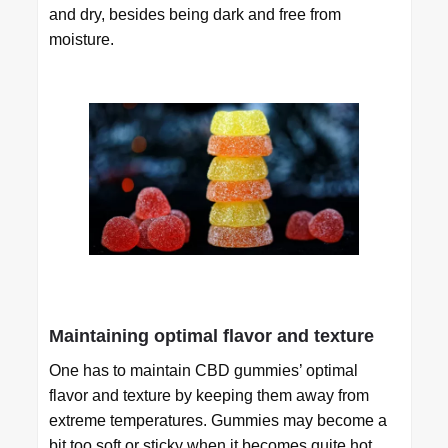
and dry, besides being dark and free from
moisture.
Maintaining optimal flavor and texture
One has to maintain CBD gummies’ optimal
flavor and texture by keeping them away from
extreme temperatures. Gummies may become a
bit too soft or sticky when it becomes quite hot,