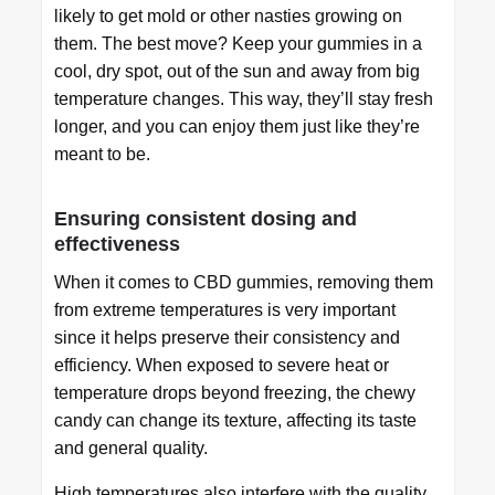
likely to get mold or other nasties growing on
them. The best move? Keep your gummies in a
cool, dry spot, out of the sun and away from big
temperature changes. This way, they’ll stay fresh
longer, and you can enjoy them just like they’re
meant to be.
Ensuring consistent dosing and
effectiveness
When it comes to CBD gummies, removing them
from extreme temperatures is very important
since it helps preserve their consistency and
efficiency. When exposed to severe heat or
temperature drops beyond freezing, the chewy
candy can change its texture, affecting its taste
and general quality.
High temperatures also interfere with the quality