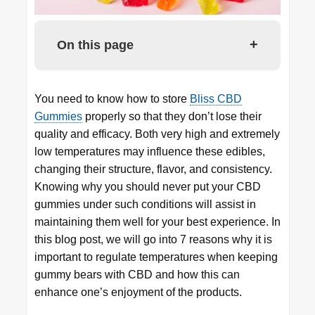
+
On this page
You need to know how to store
Bliss CBD
Gummies
properly so that they don’t lose their
quality and efficacy. Both very high and extremely
low temperatures may influence these edibles,
changing their structure, flavor, and consistency.
Knowing why you should never put your CBD
gummies under such conditions will assist in
maintaining them well for your best experience. In
this blog post, we will go into 7 reasons why it is
important to regulate temperatures when keeping
gummy bears with CBD and how this can
enhance one’s enjoyment of the products.