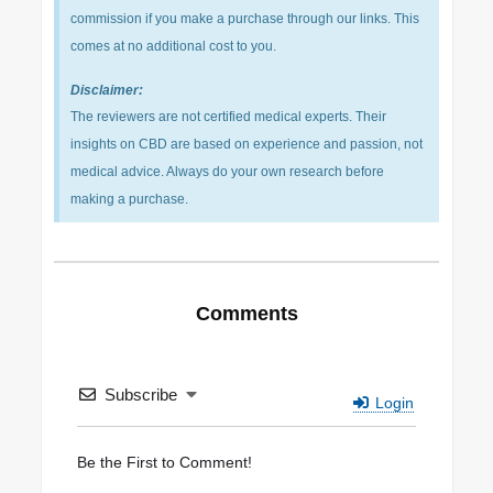
commission if you make a purchase through our links. This
comes at no additional cost to you.
Disclaimer:
The reviewers are not certified medical experts. Their
insights on CBD are based on experience and passion, not
medical advice. Always do your own research before
making a purchase.
Comments
Subscribe
Login