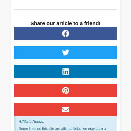
Share our article to a friend!
Affiliate Notice:
Some links on this site are affiliate links, we may earn a