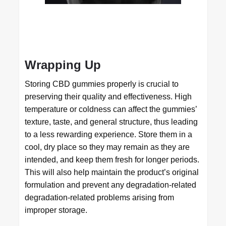
Wrapping Up
Storing CBD gummies properly is crucial to
preserving their quality and effectiveness. High
temperature or coldness can affect the gummies’
texture, taste, and general structure, thus leading
to a less rewarding experience. Store them in a
cool, dry place so they may remain as they are
intended, and keep them fresh for longer periods.
This will also help maintain the product’s original
formulation and prevent any degradation-related
degradation-related problems arising from
improper storage.