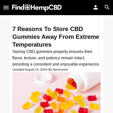
7 Reasons To Store CBD
Gummies Away From Extreme
Temperatures
Storing CBD gummies properly ensures their
flavor, texture, and potency remain intact,
providing a consistent and enjoyable experience.
Updated August 14, 2024
By
Sponsored