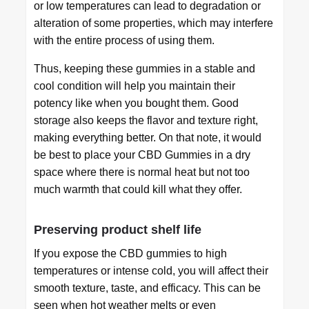
or low temperatures can lead to degradation or
alteration of some properties, which may interfere
with the entire process of using them.
Thus, keeping these gummies in a stable and
cool condition will help you maintain their
potency like when you bought them. Good
storage also keeps the flavor and texture right,
making everything better. On that note, it would
be best to place your CBD Gummies in a dry
space where there is normal heat but not too
much warmth that could kill what they offer.
Preserving product shelf life
If you expose the CBD gummies to high
temperatures or intense cold, you will affect their
smooth texture, taste, and efficacy. This can be
seen when hot weather melts or even