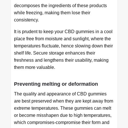
decomposes the ingredients of these products
while freezing, making them lose their
consistency.
It is prudent to keep your CBD gummies in a cool
place free from moisture and sunlight, where the
temperatures fluctuate, hence slowing down their
shelf life. Secure storage enhances their
freshness and lengthens their usability, making
them more valuable.
Preventing melting or deformation
The quality and appearance of CBD gummies
are best preserved when they are kept away from
extreme temperatures. These gummies can melt
or become misshapen due to high temperatures,
which compromises-compromise their form and