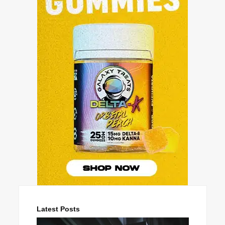
Latest Posts