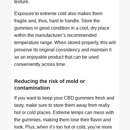
texture.
Exposure to extreme cold also makes them
fragile and, thus, hard to handle. Store the
gummies in good condition in a cool, dry place
within the manufacturer’s recommended
temperature range. When stored properly, this will
preserve its original consistency and maintain it
as an enjoyable product that can be used
conveniently across time.
Reducing the risk of mold or
contamination
If you want to keep your CBD gummies fresh and
tasty, make sure to store them away from really
hot or cold places. Extreme temps can mess with
the gummies, making them lose their flavor and
look. Plus, when it’s too hot or cold, you’re more