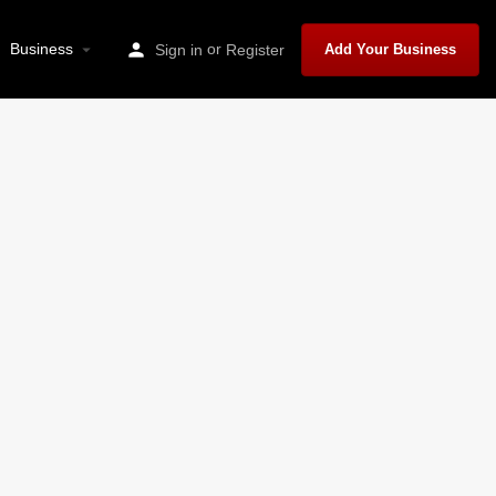
Business
or
Sign in
Register
Add Your Business