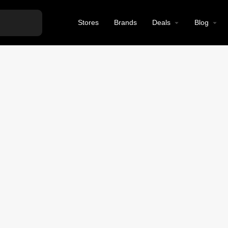
Stores
Brands
Deals
Blog