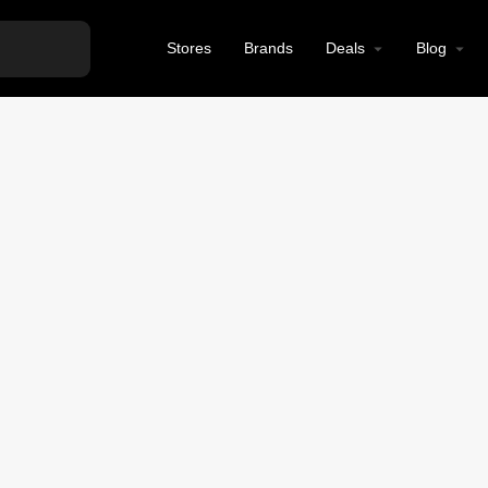
Stores
Brands
Deals
Blog