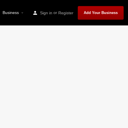
Business
or
Sign in
Register
Add Your Business