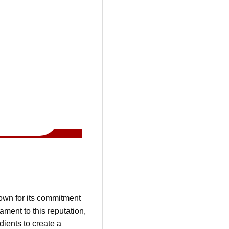
nown for its commitment
ment to this reputation,
dients to create a