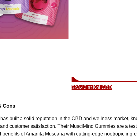
$23.43 at Koi CBD
& Cons
 has built a solid reputation in the CBD and wellness market, k
, and customer satisfaction. Their MusciMind Gummies are a testa
l benefits of Amanita Muscaria with cutting-edge nootropic ingre