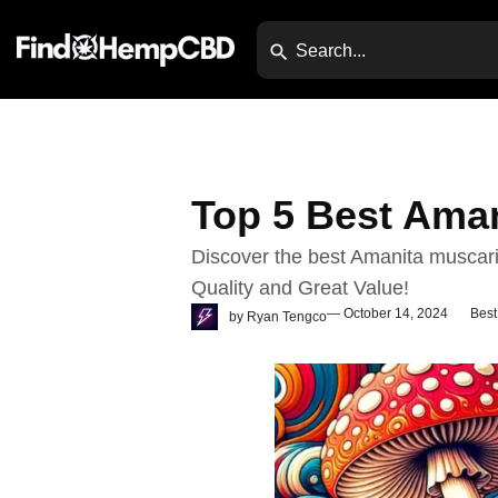
Top 5 Best Ama
Discover the best Amanita muscar
Quality and Great Value!
— October 14, 2024
Best
by
Ryan Tengco