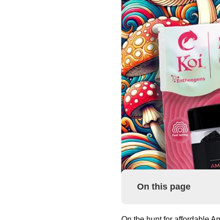
On this page
On the hunt for affordable A