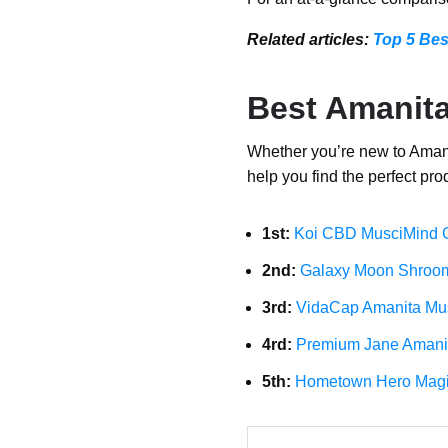
Related articles:
Top 5 Be
Best Amanit
Whether you’re new to Amanit
help you find the perfect prod
1st:
Koi CBD MusciMind
2nd:
Galaxy Moon Shroo
3rd:
VidaCap Amanita Mu
4rd:
Premium Jane Amani
5th:
Hometown Hero Magi