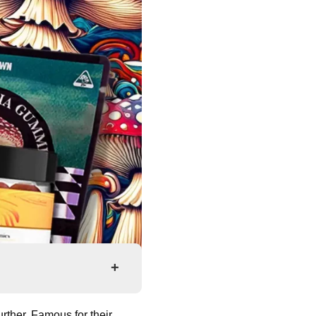
+
rther. Famous for their