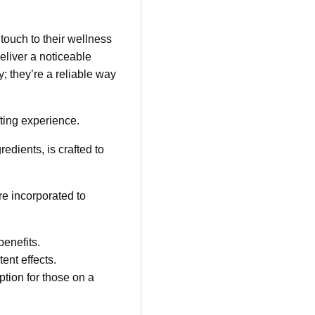
touch to their wellness
liver a noticeable
 they’re a reliable way
ting experience.
edients, is crafted to
e incorporated to
enefits.
ent effects.
tion for those on a