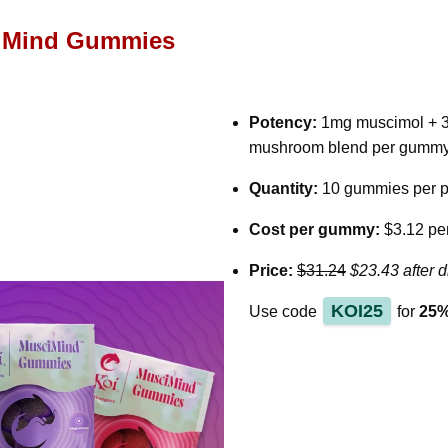
iMind Gummies
Potency:
1mg muscimol + 3
mushroom blend per gumm
Quantity:
10 gummies per 
Cost per gummy:
$3.12 pe
Price:
$31.24
$23.43 after d
KOI25
Use code
for
25%