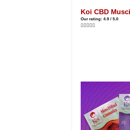
Koi CBD Musc
Our rating: 4.9 / 5.0




