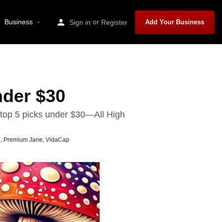
Business
or
Sign in
Register
Add Your Business
der $30
top 5 picks under $30—All High
D
,
Premium Jane
,
VidaCap