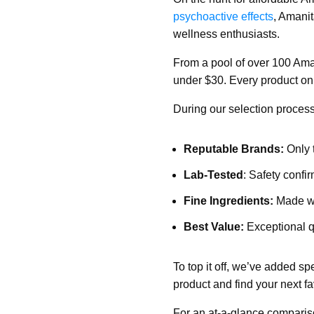
psychoactive effects
, Amani
wellness enthusiasts.
From a pool of over 100 Ama
under $30. Every product on o
During our selection process
Reputable Brands:
Only 
Lab-Tested
: Safety confir
Fine Ingredients:
Made wit
Best Value:
Exceptional qu
To top it off, we’ve added sp
product and find your next 
For an at-a-glance comparis