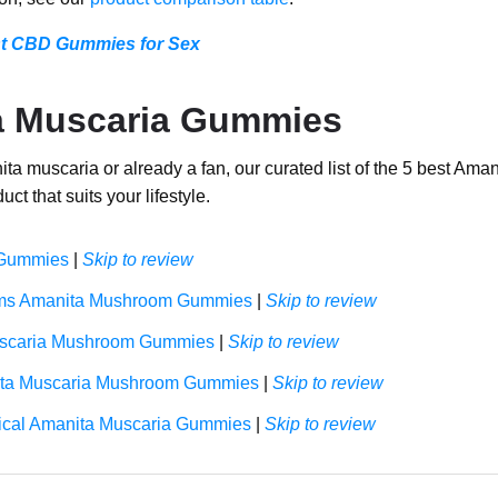
st CBD Gummies for Sex
a Muscaria Gummies
a muscaria or already a fan, our curated list of the 5 best Ama
uct that suits your lifestyle.
 Gummies
|
Skip to review
ms Amanita Mushroom Gummies
|
Skip to review
scaria Mushroom Gummies
|
Skip to review
ta Muscaria Mushroom Gummies
|
Skip to review
cal Amanita Muscaria Gummies
|
Skip to review