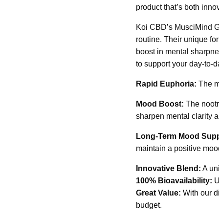
product that’s both innov
Koi CBD’s MusciMind Gum
routine. Their unique f
boost in mental sharpne
to support your day-to-
Rapid Euphoria:
The mu
Mood Boost:
The nootro
sharpen mental clarity a
Long-Term Mood Supp
maintain a positive moo
Innovative Blend:
A uni
100% Bioavailability:
Ut
Great Value:
With our d
budget.