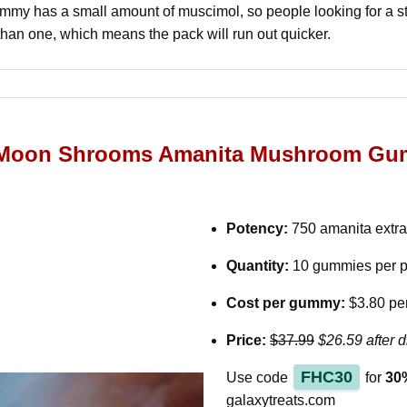
my has a small amount of muscimol, so people looking for a s
than one, which means the pack will run out quicker.
s Moon Shrooms Amanita Mushroom Gu
Potency:
750 amanita extr
Quantity:
10 gummies per 
Cost per gummy:
$3.80 pe
Price:
$37.99
$26.59 after d
FHC30
Use code
for
30%
galaxytreats.com