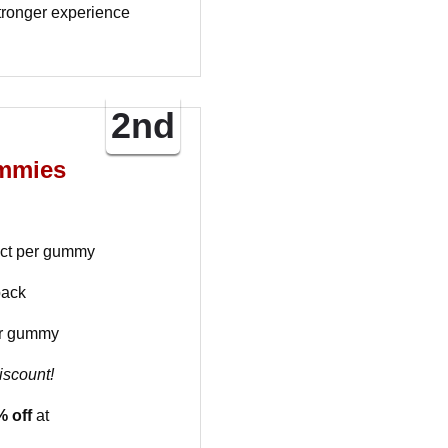
tronger experience
2nd
mmies
act per gummy
pack
r gummy
iscount!
 off
at