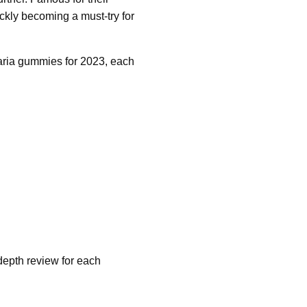
kly becoming a must-try for
aria gummies for 2023, each
-depth review for each