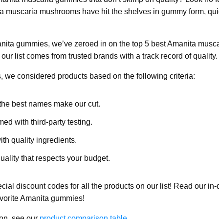
ta muscaria mushrooms have hit the shelves in gummy form, quic
nita gummies, we’ve zeroed in on the top 5 best Amanita musc
ur list comes from trusted brands with a track record of quality.
, we considered products based on the following criteria:
the best names make our cut.
med with third-party testing.
h quality ingredients.
ality that respects your budget.
ecial discount codes for all the products on our list! Read our in
favorite Amanita gummies!
on, see our
product comparison table
.