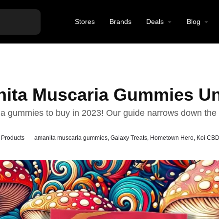
Stores
Brands
Deals
Blog
nita Muscaria Gummies Un
ia gummies to buy in 2023! Our guide narrows down the 
 Products
amanita muscaria gummies
,
Galaxy Treats
,
Hometown Hero
,
Koi CB