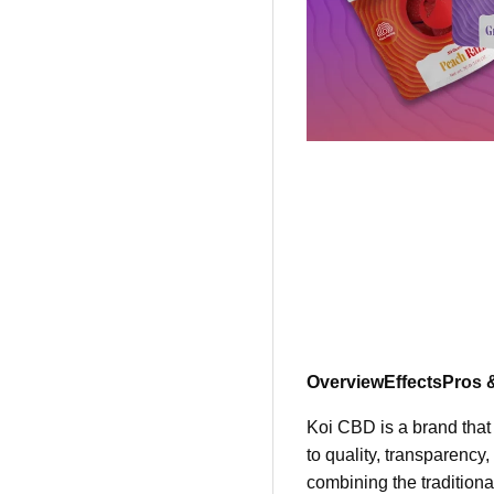
Overview
Effects
Pros 
Koi CBD is a brand that
to quality, transparency
combining the traditiona