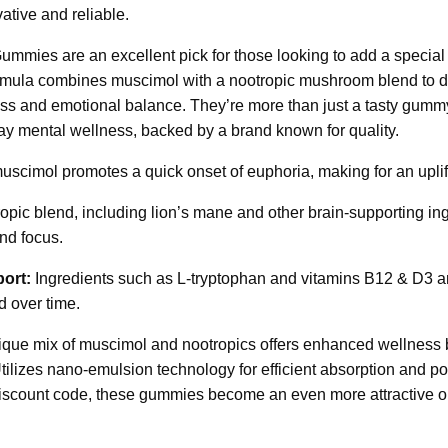
ative and reliable.
mies are an excellent pick for those looking to add a special 
ormula combines muscimol with a nootropic mushroom blend to de
ss and emotional balance. They’re more than just a tasty gummy;
day mental wellness, backed by a brand known for quality.
scimol promotes a quick onset of euphoria, making for an uplif
pic blend, including lion’s mane and other brain-supporting ingr
nd focus.
ort:
Ingredients such as L-tryptophan and vitamins B12 & D3 ar
d over time.
que mix of muscimol and nootropics offers enhanced wellness b
ilizes nano-emulsion technology for efficient absorption and pot
iscount code, these gummies become an even more attractive op