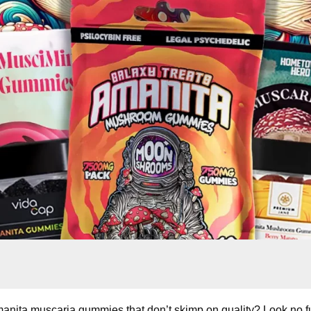
manita muscaria gummies that don’t skimp on quality? Look no fu