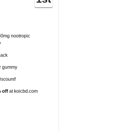
0mg nootropic
y
pack
r gummy
iscount!
 off
at koicbd.com