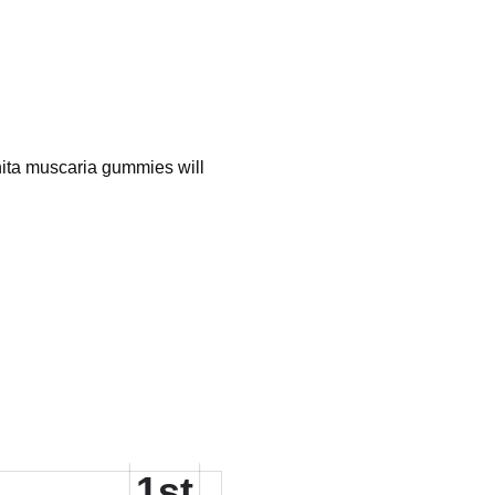
nita muscaria gummies will
1st