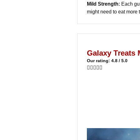
Mild Strength:
Each gum
might need to eat more 
Galaxy Treat
Our rating: 4.8 / 5.0




