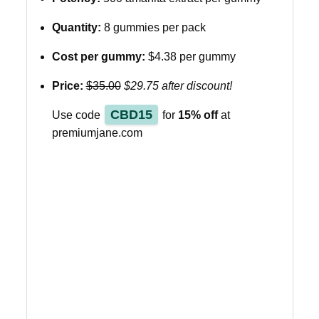
Quantity:
8 gummies per pack
Cost per gummy:
$4.38 per gummy
Price:
$35.00
$29.75 after discount!
CBD15
Use code
for
15% off
at
premiumjane.com