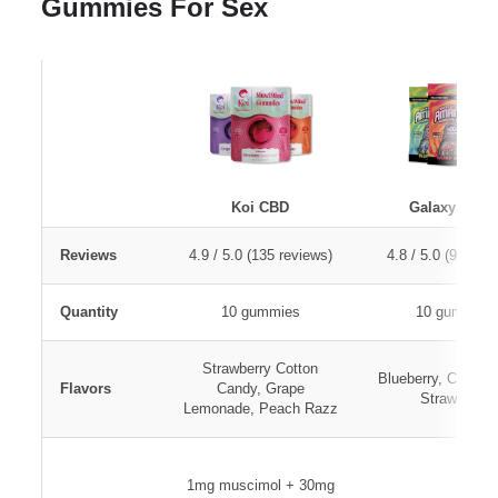
Gummies For Sex
Koi CBD
Galaxy Treat
Reviews
4.9 / 5.0 (135 reviews)
4.8 / 5.0 (99 revi
Quantity
10 gummies
10 gummies
Strawberry Cotton
Blueberry, Cherry 
Flavors
Candy, Grape
Strawberry
Lemonade, Peach Razz
1mg muscimol + 30mg