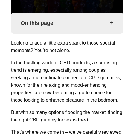
+
On this page
Looking to add a little extra spark to those special
moments? You’re not alone.
In the bustling world of CBD products, a surprising
trend is emerging, especially among couples
seeking a more intimate connection. CBD gummies,
known for their relaxing and mood-enhancing
properties, are now becoming a go-to choice for
those looking to enhance pleasure in the bedroom.
But with so many options flooding the market, finding
the right CBD gummy for sex is
hard
.
That’s where we come in – we’ve carefully reviewed