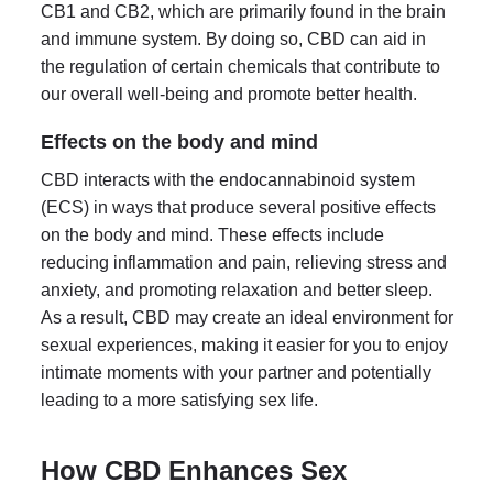
CB1 and CB2, which are primarily found in the brain
and immune system. By doing so, CBD can aid in
the regulation of certain chemicals that contribute to
our overall well-being and promote better health.
Effects on the body and mind
CBD interacts with the endocannabinoid system
(ECS) in ways that produce several positive effects
on the body and mind. These effects include
reducing inflammation and pain, relieving stress and
anxiety, and promoting relaxation and better sleep.
As a result, CBD may create an ideal environment for
sexual experiences, making it easier for you to enjoy
intimate moments with your partner and potentially
leading to a more satisfying sex life.
How CBD Enhances Sex