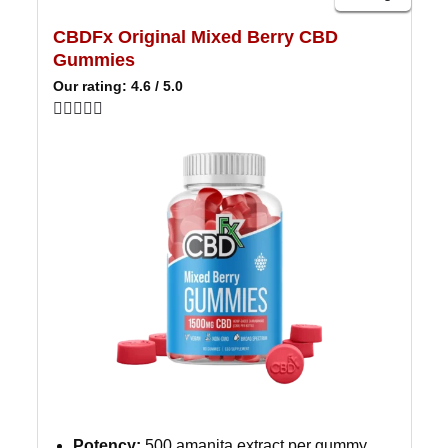
CBDFx Original Mixed Berry CBD
Gummies
Our rating: 4.6 / 5.0





Potency:
500 amanita extract per gummy