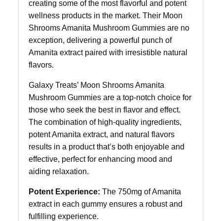
creating some of the most flavorful and potent
wellness products in the market. Their Moon
Shrooms Amanita Mushroom Gummies are no
exception, delivering a powerful punch of
Amanita extract paired with irresistible natural
flavors.
Galaxy Treats’ Moon Shrooms Amanita
Mushroom Gummies are a top-notch choice for
those who seek the best in flavor and effect.
The combination of high-quality ingredients,
potent Amanita extract, and natural flavors
results in a product that’s both enjoyable and
effective, perfect for enhancing mood and
aiding relaxation.
Potent Experience:
The 750mg of Amanita
extract in each gummy ensures a robust and
fulfilling experience.