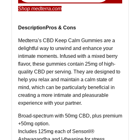
Shop medterra.com
Description
Pros & Cons
Medterra’s CBD Keep Calm Gummies are a
delightful way to unwind and enhance your
intimate moments. Infused with a mixed berry
flavor, these gummies contain 25mg of high-
quality CBD per serving. They are designed to
help you relax and maintain a calm state of
mind, which can be particularly beneficial in
creating a more intimate and pleasurable
experience with your partner.
Broad-spectrum with 50mg CBD, plus premium
+50mg option.
Includes 125mg each of Sensoril®
Ashwagandha and l-theanine for stress