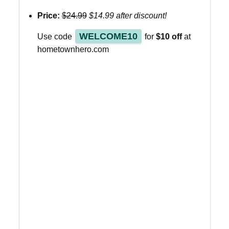
Price:
$24.99
$14.99 after discount!
WELCOME10
Use code
for
$10 off
at
hometownhero.com