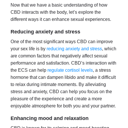
Now that we have a basic understanding of how
CBD interacts with the body, let’s explore the
different ways it can enhance sexual experiences.
Reducing anxiety and stress
One of the most significant ways CBD can improve
your sex life is by
reducing anxiety and stress
, which
are common factors that negatively affect sexual
performance and satisfaction. CBD’s interaction with
the ECS can help
regulate cortisol levels
, a stress
hormone that can dampen libido and make it difficult
to relax during intimate moments. By alleviating
stress and anxiety, CBD can help you focus on the
pleasure of the experience and create a more
enjoyable atmosphere for both you and your partner.
Enhancing mood and relaxation