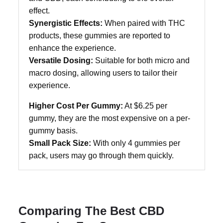
effect.
Synergistic Effects:
When paired with THC
products, these gummies are reported to
enhance the experience.
Versatile Dosing:
Suitable for both micro and
macro dosing, allowing users to tailor their
experience.
Higher Cost Per Gummy:
At $6.25 per
gummy, they are the most expensive on a per-
gummy basis.
Small Pack Size:
With only 4 gummies per
pack, users may go through them quickly.
Comparing The Best CBD