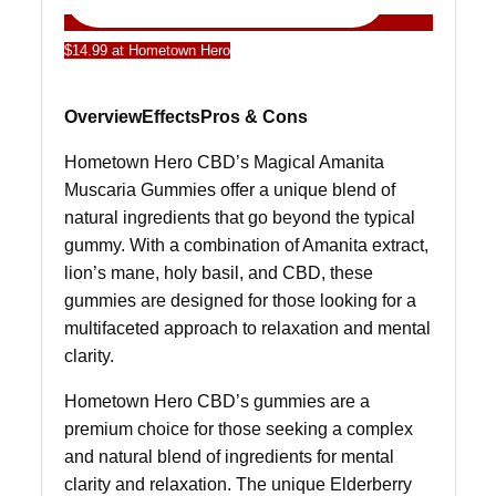
$14.99 at Hometown Hero
Overview
Effects
Pros & Cons
Hometown Hero CBD’s Magical Amanita
Muscaria Gummies offer a unique blend of
natural ingredients that go beyond the typical
gummy. With a combination of Amanita extract,
lion’s mane, holy basil, and CBD, these
gummies are designed for those looking for a
multifaceted approach to relaxation and mental
clarity.
Hometown Hero CBD’s gummies are a
premium choice for those seeking a complex
and natural blend of ingredients for mental
clarity and relaxation. The unique Elderberry