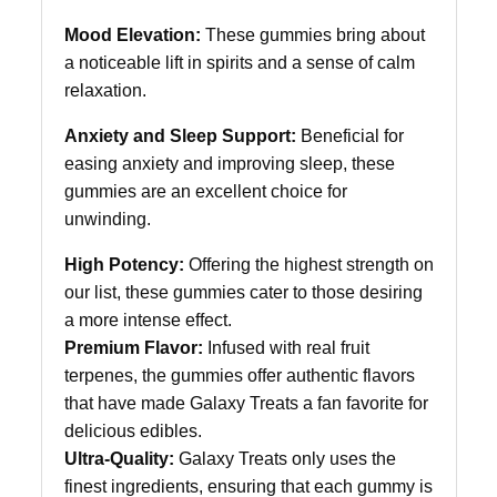
Mood Elevation:
These gummies bring about
a noticeable lift in spirits and a sense of calm
relaxation.
Anxiety and Sleep Support:
Beneficial for
easing anxiety and improving sleep, these
gummies are an excellent choice for
unwinding.
High Potency:
Offering the highest strength on
our list, these gummies cater to those desiring
a more intense effect.
Premium Flavor:
Infused with real fruit
terpenes, the gummies offer authentic flavors
that have made Galaxy Treats a fan favorite for
delicious edibles.
Ultra-Quality:
Galaxy Treats only uses the
finest ingredients, ensuring that each gummy is