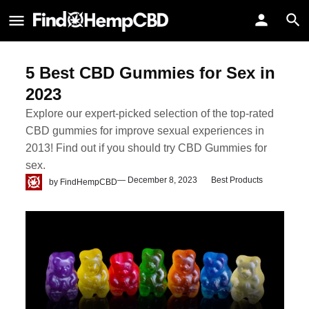
5 Best CBD Gummies for Sex in
2023
Explore our expert-picked selection of the top-rated
CBD gummies for improve sexual experiences in
2013! Find out if you should try CBD Gummies for
sex.
— December 8, 2023
Best Products
by
FindHempCBD