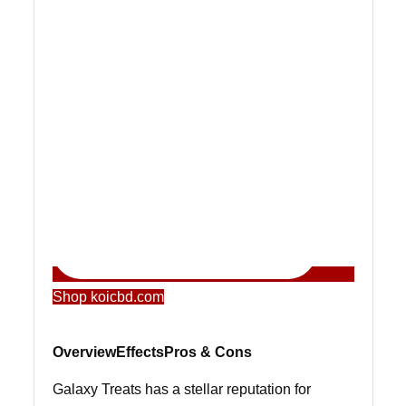
Shop koicbd.com
Overview
Effects
Pros & Cons
Galaxy Treats has a stellar reputation for