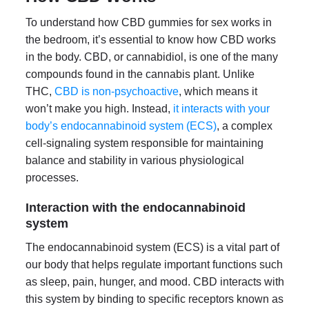
To understand how CBD gummies for sex works in
the bedroom, it’s essential to know how CBD works
in the body. CBD, or cannabidiol, is one of the many
compounds found in the cannabis plant. Unlike
THC,
CBD is non-psychoactive
, which means it
won’t make you high. Instead,
it interacts with your
body’s endocannabinoid system (ECS)
, a complex
cell-signaling system responsible for maintaining
balance and stability in various physiological
processes.
Interaction with the endocannabinoid
system
The endocannabinoid system (ECS) is a vital part of
our body that helps regulate important functions such
as sleep, pain, hunger, and mood. CBD interacts with
this system by binding to specific receptors known as