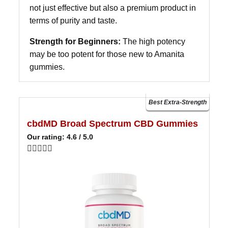
not just effective but also a premium product in
terms of purity and taste.
Strength for Beginners:
The high potency
may be too potent for those new to Amanita
gummies.
Best Extra-Strength
cbdMD Broad Spectrum CBD Gummies
Our rating: 4.6 / 5.0




