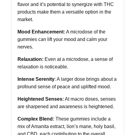
flavor and it’s potential to synergize with THC
products make them a versatile option in the
market.
Mood Enhancement:
A microdose of the
gummies can lift your mood and calm your
nerves.
Relaxation:
Even at a microdose, a sense of
relaxation is noticeable.
Intense Serenity
: A larger dose brings about a
profound sense of peace and uplifted mood.
Heightened Senses:
At macro doses, senses
are sharpened and awareness is heightened.
Complex Blend:
These gummies include a
mix of Amanita extract, lion’s mane, holy basil,
and CBD, each contributing to the overall