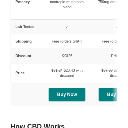
Potency
nootropic mushroom
750mg amanita ex
blend
Lab Tested
✓
✓
Shipping
Free (orders $49+)
Free (orders $3
Discount
KOI25
FHC30
$31.24
$23.43 with
$37.99
$26.59 w
Price
discount
discount
Buy Now
Buy Now
How CBD Works