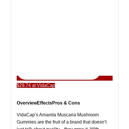
$29.74 at VidaCap
Overview
Effects
Pros & Cons
VidaCap’s Amanita Muscaria Mushroom
Gummies are the fruit of a brand that doesn’t