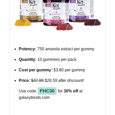
Potency:
750 amanita extract per gummy
Quantity:
10 gummies per pack
Cost per gummy:
$3.80 per gummy
Price:
$37.99
$26.59 after discount!
FHC30
Use code
for
30% off
at
galaxytreats.com