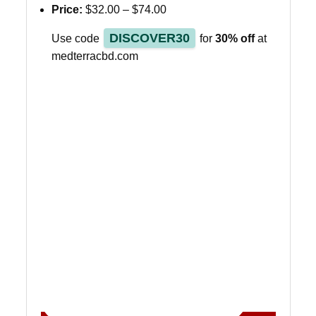
Price:
$32.00 – $74.00
DISCOVER30
Use code
for
30
% off
at
medterracbd.com