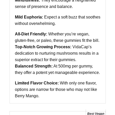
Mindfulness:
They encourage a heightened
sense of presence and balance.
Mild Euphoria:
Expect a soft buzz that soothes
without overwhelming.
All-Diet Friendly:
Whether you’re vegan,
gluten-free, or paleo, these gummies fit the bill.
Top-Notch Growing Process:
VidaCap’s
dedication to nurturing mushrooms results in a
superior extract for their gummies.
Balanced Strength:
At 500mg per gummy,
they offer a potent yet manageable experience.
Limited Flavor Choice:
With only one flavor,
options are narrow for those who may not like
Berry Mango.
Best Vegan