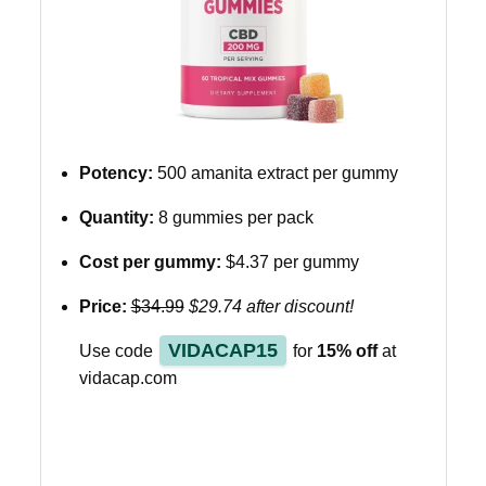
Potency:
500 amanita extract per gummy
Quantity:
8 gummies per pack
Cost per gummy:
$4.37 per gummy
Price:
$34.99
$29.74 after discount!
VIDACAP15
Use code
for
15% off
at
vidacap.com