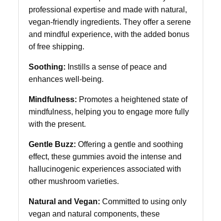
professional expertise and made with natural,
vegan-friendly ingredients. They offer a serene
and mindful experience, with the added bonus
of free shipping.
Soothing:
Instills a sense of peace and
enhances well-being.
Mindfulness:
Promotes a heightened state of
mindfulness, helping you to engage more fully
with the present.
Gentle Buzz:
Offering a gentle and soothing
effect, these gummies avoid the intense and
hallucinogenic experiences associated with
other mushroom varieties.
Natural and Vegan:
Committed to using only
vegan and natural components, these