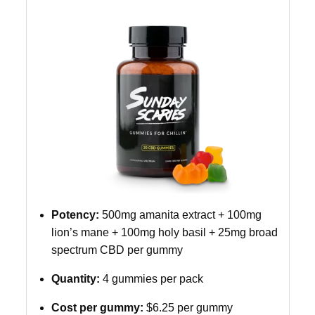
Potency:
500mg amanita extract + 100mg
lion’s mane + 100mg holy basil + 25mg broad
spectrum CBD per gummy
Quantity:
4 gummies per pack
Cost per gummy:
$6.25 per gummy