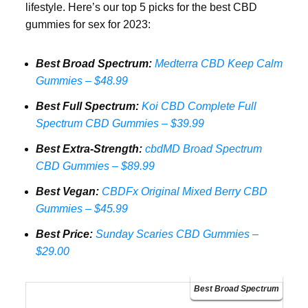
lifestyle.
Here’s our top 5 picks for the best CBD
gummies for sex for 2023:
Best Broad Spectrum:
Medterra CBD Keep Calm
Gummies – $48.99
Best Full Spectrum:
Koi CBD Complete Full
Spectrum CBD Gummies – $39.99
Best Extra-Strength:
cbdMD Broad Spectrum
CBD Gummies – $89.99
Best Vegan:
CBDFx Original Mixed Berry CBD
Gummies – $45.99
Best Price:
Sunday Scaries CBD Gummies –
$29.00
Best Broad Spectrum