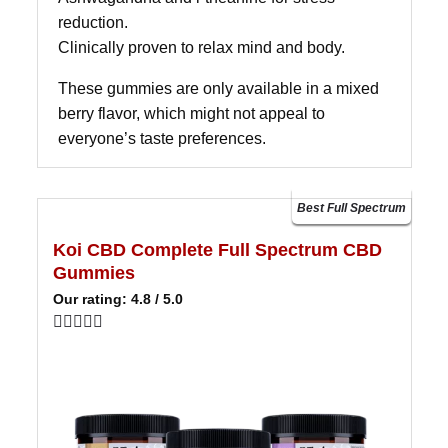
reduction.
Clinically proven to relax mind and body.
These gummies are only available in a mixed
berry flavor, which might not appeal to
everyone’s taste preferences.
Best Full Spectrum
Koi CBD Complete Full Spectrum CBD
Gummies
Our rating: 4.8 / 5.0




