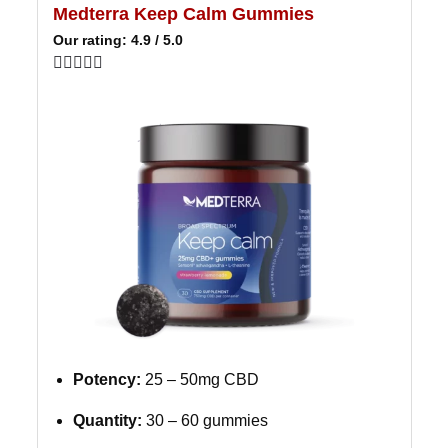
Medterra Keep Calm Gummies
Our rating: 4.9 / 5.0





Potency:
25 – 50mg CBD
Quantity:
30 – 60 gummies