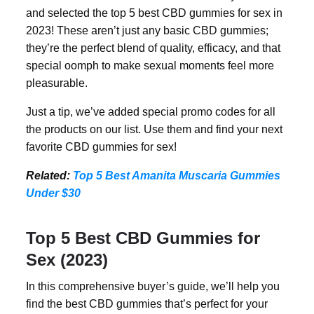
and selected the top 5 best CBD gummies for sex in
2023! These aren’t just any basic CBD gummies;
they’re the perfect blend of quality, efficacy, and that
special oomph to make sexual moments feel more
pleasurable.
Just a tip, we’ve added special promo codes for all
the products on our list. Use them and find your next
favorite CBD gummies for sex!
Related:
Top 5 Best Amanita Muscaria Gummies
Under $30
Top 5 Best CBD Gummies for
Sex (2023)
In this comprehensive buyer’s guide, we’ll help you
find the best CBD gummies that’s perfect for your