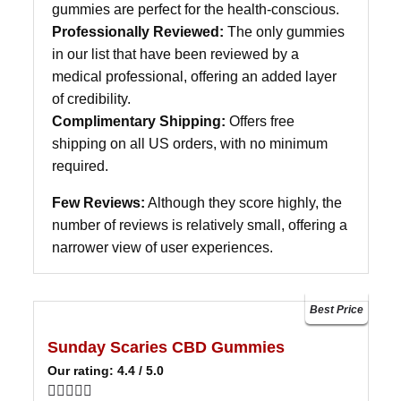
gummies are perfect for the health-conscious.
Professionally Reviewed:
The only gummies
in our list that have been reviewed by a
medical professional, offering an added layer
of credibility.
Complimentary Shipping:
Offers free
shipping on all US orders, with no minimum
required.
Few Reviews:
Although they score highly, the
number of reviews is relatively small, offering a
narrower view of user experiences.
Best Price
Sunday Scaries CBD Gummies
Our rating: 4.4 / 5.0




