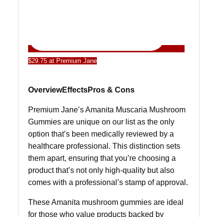
$29.75 at Premium Jane
Overview
Effects
Pros & Cons
Premium Jane’s Amanita Muscaria Mushroom
Gummies are unique on our list as the only
option that’s been medically reviewed by a
healthcare professional. This distinction sets
them apart, ensuring that you’re choosing a
product that’s not only high-quality but also
comes with a professional’s stamp of approval.
These Amanita mushroom gummies are ideal
for those who value products backed by