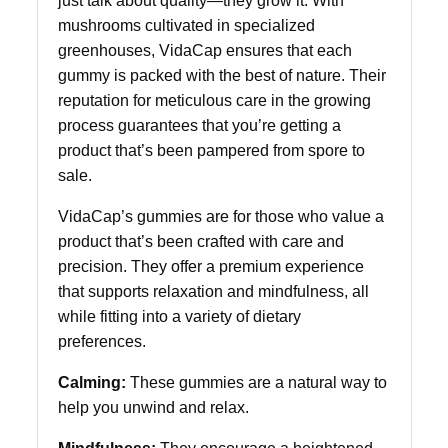
just talk about quality—they grow it. With
mushrooms cultivated in specialized
greenhouses, VidaCap ensures that each
gummy is packed with the best of nature. Their
reputation for meticulous care in the growing
process guarantees that you’re getting a
product that’s been pampered from spore to
sale.
VidaCap’s gummies are for those who value a
product that’s been crafted with care and
precision. They offer a premium experience
that supports relaxation and mindfulness, all
while fitting into a variety of dietary
preferences.
Calming:
These gummies are a natural way to
help you unwind and relax.