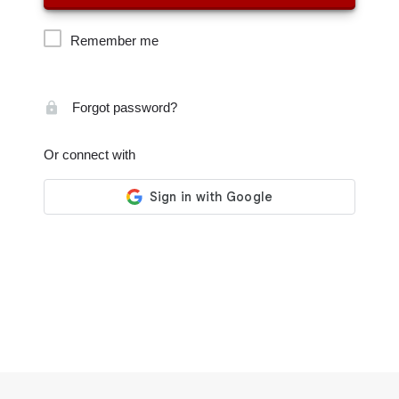
Remember me
Forgot password?
Or connect with