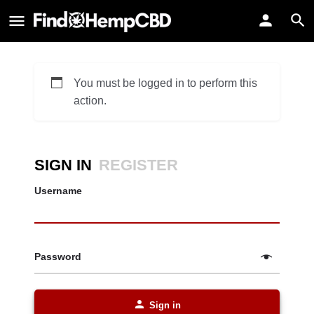
You must be logged in to perform this
action.
SIGN IN
REGISTER
Username
Password
Sign in