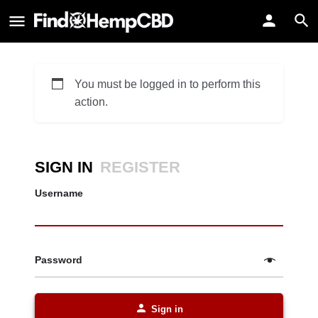
You must be logged in to perform this
action.
SIGN IN
REGISTER
Username
Password
Sign in