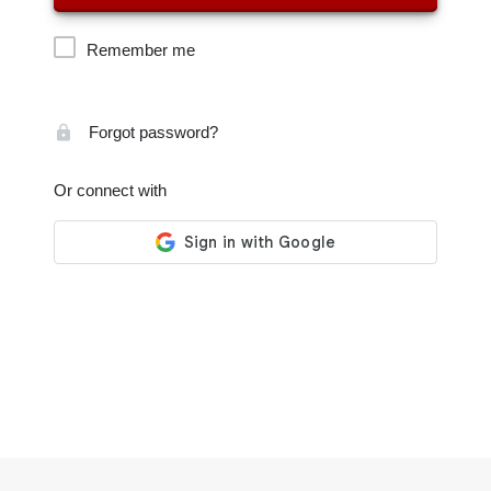
Remember me
Forgot password?
Or connect with