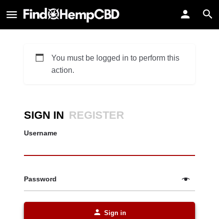
You must be logged in to perform this
action.
SIGN IN
REGISTER
Username
Password
Sign in