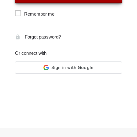
Remember me
Forgot password?
Or connect with