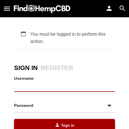
You must be logged in to perform this
action.
SIGN IN
REGISTER
Username
Password
Sign in