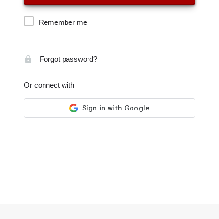
Remember me
Forgot password?
Or connect with