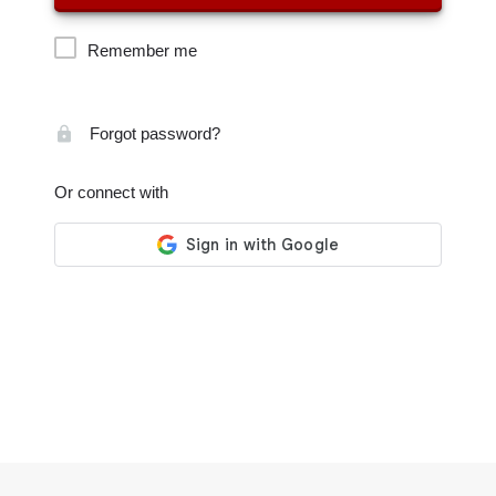
Remember me
Forgot password?
Or connect with