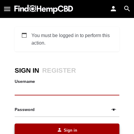
You must be logged in to perform this
action.
SIGN IN
REGISTER
Username
Password
Sign in