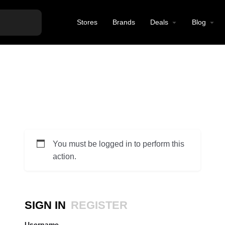
Stores
Brands
Deals
Blog
You must be logged in to perform this
action.
SIGN IN
REGISTER
Username