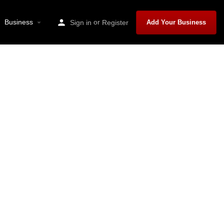
Business
or
Sign in
Register
Add Your Business