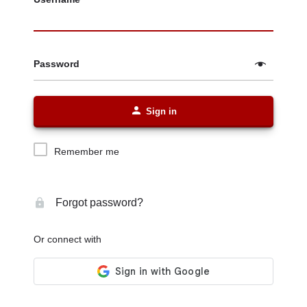
Password
Sign in
Remember me
Forgot password?
Or connect with