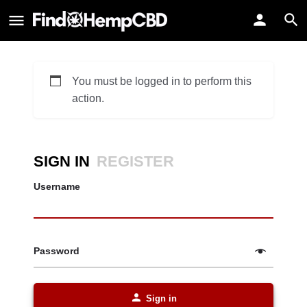
You must be logged in to perform this
action.
SIGN IN
REGISTER
Username
Password
Sign in