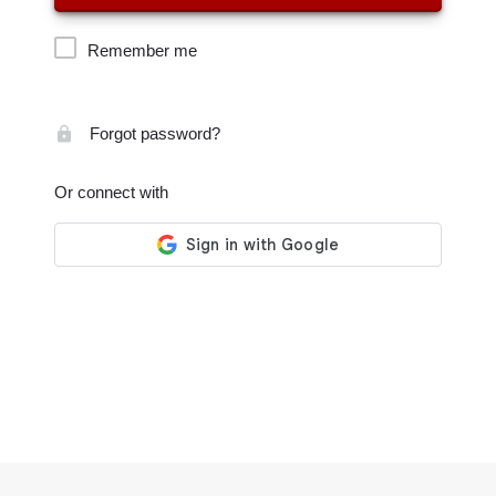
Remember me
Forgot password?
Or connect with