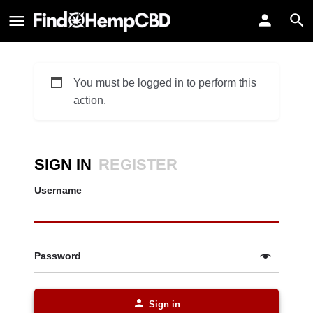
You must be logged in to perform this
action.
SIGN IN
REGISTER
Username
Password
Sign in