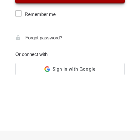
Remember me
Forgot password?
Or connect with