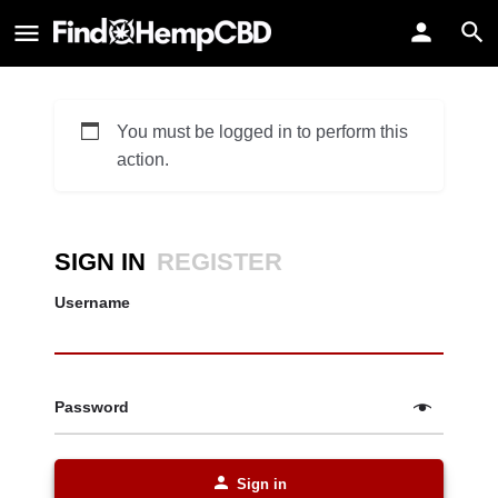
You must be logged in to perform this
action.
SIGN IN
REGISTER
Username
Password
Sign in