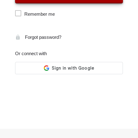
Remember me
Forgot password?
Or connect with