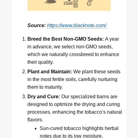
Source:
https://www.blacknote.com/
Breed the Best Non-GMO Seeds:
A year
in advance, we select non-GMO seeds,
which we naturally crossbreed to enhance
their quality.
Plant and Maintain:
We plant these seeds
in the most fertile soils, carefully nurturing
them to maturity.
Dry and Cure:
Our specialized barns are
designed to optimize the drying and curing
processes, enhancing the tobacco’s natural
flavors.
Sun-cured tobacco highlights herbal
notes due to its low moisture.