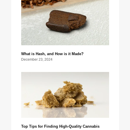
What is Hash, and How is it Made?
December 23, 2024
Top Tips for Finding High-Quality Cannabis