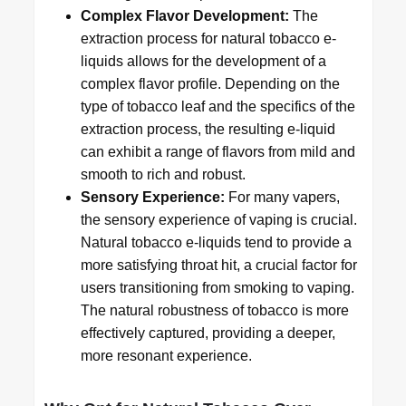
Complex Flavor Development:
The
extraction process for natural tobacco e-
liquids allows for the development of a
complex flavor profile. Depending on the
type of tobacco leaf and the specifics of the
extraction process, the resulting e-liquid
can exhibit a range of flavors from mild and
smooth to rich and robust.
Sensory Experience:
For many vapers,
the sensory experience of vaping is crucial.
Natural tobacco e-liquids tend to provide a
more satisfying throat hit, a crucial factor for
users transitioning from smoking to vaping.
The natural robustness of tobacco is more
effectively captured, providing a deeper,
more resonant experience.