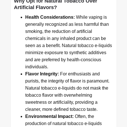
Why Opt for Natural Tobacco Over
Artificial Flavors?
Health Considerations:
While vaping is
generally recognized as less harmful than
smoking, the reduction of artificial
chemicals in any inhaled product can be
seen as a benefit. Natural tobacco e-liquids
minimize exposure to synthetic additives
and are preferred by health-conscious
individuals.
Flavor Integrity:
For enthusiasts and
purists, the integrity of flavor is paramount.
Natural tobacco e-liquids do not mask the
tobacco flavor with overwhelming
sweetness or artificiality, providing a
cleaner, more defined tobacco taste.
Environmental Impact:
Often, the
production of natural tobacco e-liquids