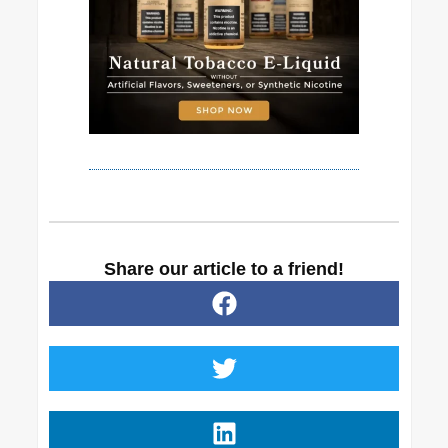
Share our article to a friend!