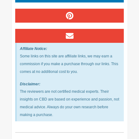
Affiliate Notice:
Some links on this site are affiliate links, we may earn a
commission if you make a purchase through our links. This
comes at no additional cost to you.
Disclaimer:
The reviewers are not certified medical experts. Their
insights on CBD are based on experience and passion, not
medical advice. Always do your own research before
making a purchase.