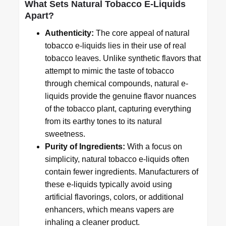
What Sets Natural Tobacco E-Liquids
Apart?
Authenticity:
The core appeal of natural
tobacco e-liquids lies in their use of real
tobacco leaves. Unlike synthetic flavors that
attempt to mimic the taste of tobacco
through chemical compounds, natural e-
liquids provide the genuine flavor nuances
of the tobacco plant, capturing everything
from its earthy tones to its natural
sweetness.
Purity of Ingredients:
With a focus on
simplicity, natural tobacco e-liquids often
contain fewer ingredients. Manufacturers of
these e-liquids typically avoid using
artificial flavorings, colors, or additional
enhancers, which means vapers are
inhaling a cleaner product.