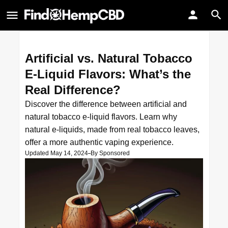
Artificial vs. Natural Tobacco
E-Liquid Flavors: What’s the
Real Difference?
Discover the difference between artificial and
natural tobacco e-liquid flavors. Learn why
natural e-liquids, made from real tobacco leaves,
offer a more authentic vaping experience.
Updated May 14, 2024
By
Sponsored