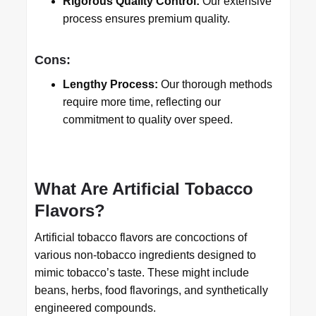
Rigorous Quality Control:
Our extensive
process ensures premium quality.
Cons:
Lengthy Process:
Our thorough methods
require more time, reflecting our
commitment to quality over speed.
What Are Artificial Tobacco
Flavors?
Artificial tobacco flavors are concoctions of
various non-tobacco ingredients designed to
mimic tobacco’s taste. These might include
beans, herbs, food flavorings, and synthetically
engineered compounds.