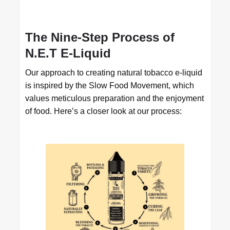
The Nine-Step Process of
N.E.T E-Liquid
Our approach to creating natural tobacco e-liquid
is inspired by the Slow Food Movement, which
values meticulous preparation and the enjoyment
of food. Here’s a closer look at our process: