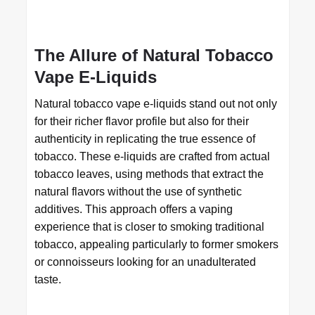
The Allure of Natural Tobacco
Vape E-Liquids
Natural tobacco vape e-liquids stand out not only
for their richer flavor profile but also for their
authenticity in replicating the true essence of
tobacco. These e-liquids are crafted from actual
tobacco leaves, using methods that extract the
natural flavors without the use of synthetic
additives. This approach offers a vaping
experience that is closer to smoking traditional
tobacco, appealing particularly to former smokers
or connoisseurs looking for an unadulterated
taste.