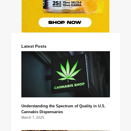
Latest Posts
Understanding the Spectrum of Quality in U.S.
Cannabis Dispensaries
March 7, 2025