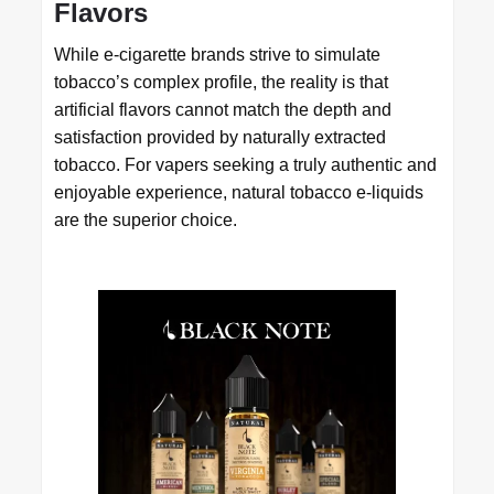
Flavors
While e-cigarette brands strive to simulate
tobacco’s complex profile, the reality is that
artificial flavors cannot match the depth and
satisfaction provided by naturally extracted
tobacco. For vapers seeking a truly authentic and
enjoyable experience, natural tobacco e-liquids
are the superior choice.