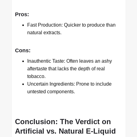
Pros:
Fast Production: Quicker to produce than
natural extracts.
Cons:
Inauthentic Taste: Often leaves an ashy
aftertaste that lacks the depth of real
tobacco.
Uncertain Ingredients: Prone to include
untested components.
Conclusion: The Verdict on
Artificial vs. Natural E-Liquid