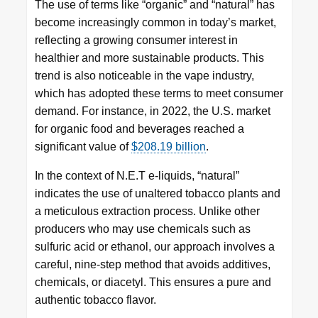
The use of terms like “organic” and “natural” has
become increasingly common in today’s market,
reflecting a growing consumer interest in
healthier and more sustainable products. This
trend is also noticeable in the vape industry,
which has adopted these terms to meet consumer
demand. For instance, in 2022, the U.S. market
for organic food and beverages reached a
significant value of
$208.19 billion
.
In the context of N.E.T e-liquids, “natural”
indicates the use of unaltered tobacco plants and
a meticulous extraction process. Unlike other
producers who may use chemicals such as
sulfuric acid or ethanol, our approach involves a
careful, nine-step method that avoids additives,
chemicals, or diacetyl. This ensures a pure and
authentic tobacco flavor.