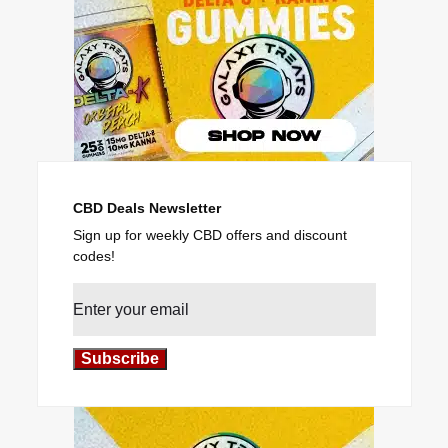
CBD Deals Newsletter
Sign up for weekly CBD offers and discount
codes!
Subscribe