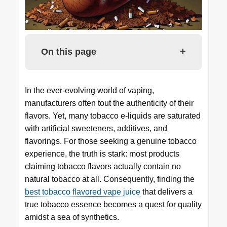
+
On this page
In the ever-evolving world of vaping,
manufacturers often tout the authenticity of their
flavors. Yet, many tobacco e-liquids are saturated
with artificial sweeteners, additives, and
flavorings. For those seeking a genuine tobacco
experience, the truth is stark: most products
claiming tobacco flavors actually contain no
natural tobacco at all. Consequently, finding the
best tobacco flavored vape juice
that delivers a
true tobacco essence becomes a quest for quality
amidst a sea of synthetics.