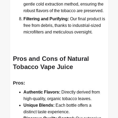
gentle cold extraction method, ensuring the
robust flavors of the tobacco are preserved.
Filtering and Purifying:
Our final product is
free from debris, thanks to industrial-sized
microfilters and meticulous oversight.
Pros and Cons of Natural
Tobacco Vape Juice
Pros:
Authentic Flavors:
Directly derived from
high-quality, organic tobacco leaves.
Unique Blends:
Each bottle offers a
distinct taste experience.