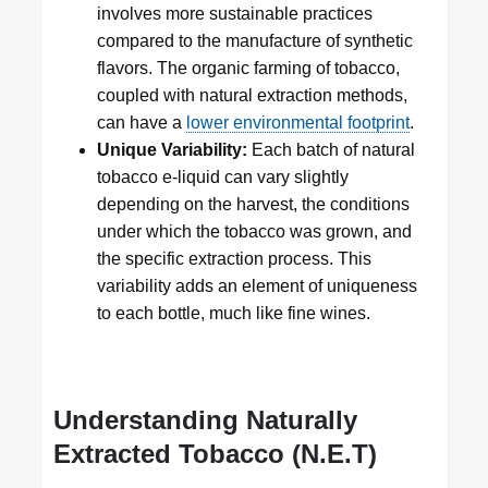
involves more sustainable practices
compared to the manufacture of synthetic
flavors. The organic farming of tobacco,
coupled with natural extraction methods,
can have a
lower environmental footprint
.
Unique Variability:
Each batch of natural
tobacco e-liquid can vary slightly
depending on the harvest, the conditions
under which the tobacco was grown, and
the specific extraction process. This
variability adds an element of uniqueness
to each bottle, much like fine wines.
Understanding Naturally
Extracted Tobacco (N.E.T)