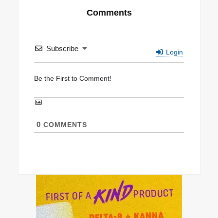
Comments
Subscribe
Login
0
COMMENTS