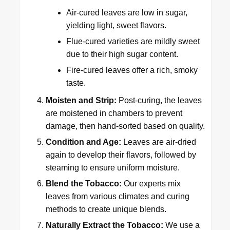
Air-cured leaves are low in sugar,
yielding light, sweet flavors.
Flue-cured varieties are mildly sweet
due to their high sugar content.
Fire-cured leaves offer a rich, smoky
taste.
Moisten and Strip:
Post-curing, the leaves
are moistened in chambers to prevent
damage, then hand-sorted based on quality.
Condition and Age:
Leaves are air-dried
again to develop their flavors, followed by
steaming to ensure uniform moisture.
Blend the Tobacco:
Our experts mix
leaves from various climates and curing
methods to create unique blends.
Naturally Extract the Tobacco:
We use a