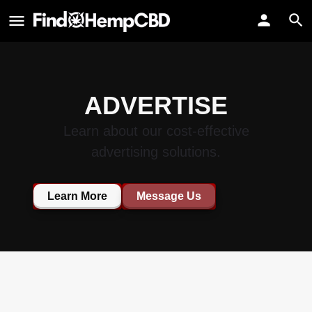
ADVERTISE
Learn about our cost-effective
advertising solutions.
Learn More
Message Us