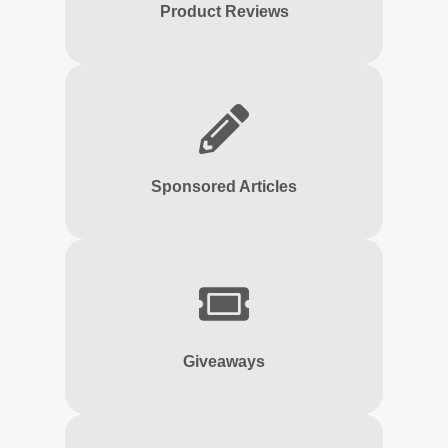
Product Reviews
Sponsored Articles
Giveaways