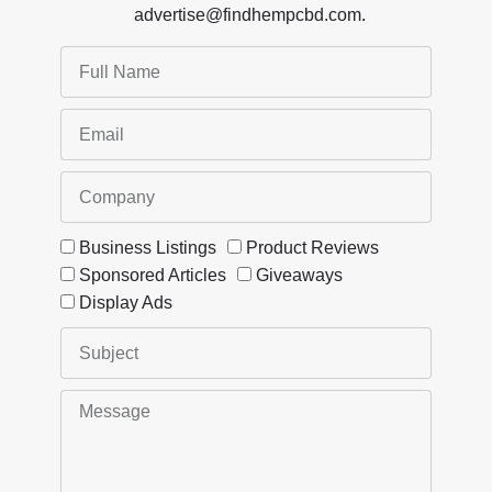
advertise@findhempcbd.com
.
Business Listings
Product Reviews
Sponsored Articles
Giveaways
Display Ads