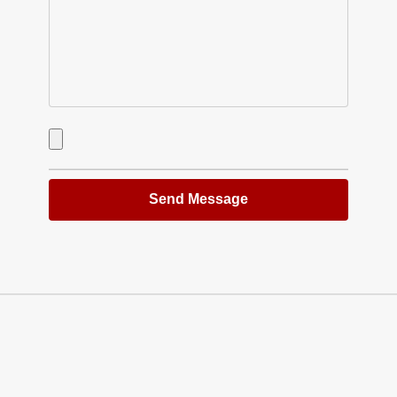
Send Message