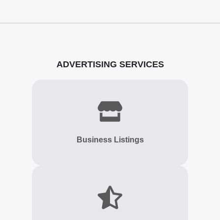
ADVERTISING SERVICES
Business Listings