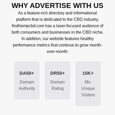
WHY ADVERTISE WITH US
As a feature-rich directory and informational
platform that is dedicated to the CBD industry,
findhempcbd.com has a laser-focused audience of
both consumers and businesses in the CBD niche.
In addition, our website features healthy
performance metrics that continue to grow month-
over-month:
DA50+
DR50+
15K+
Domain
Domain
Mo.
Authority
Rating
Unique
Visitors