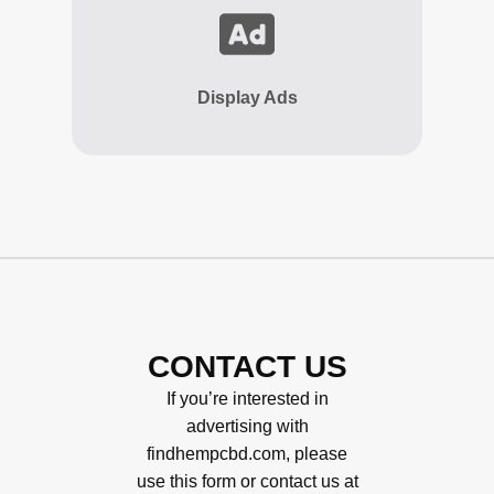
Display Ads
CONTACT US
If you’re interested in
advertising with
findhempcbd.com, please
use this form or contact us at