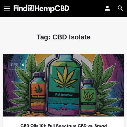
Tag:
CBD Isolate
FEB
14
CBD Oils 101: Full Spectrum CBD vs. Broad