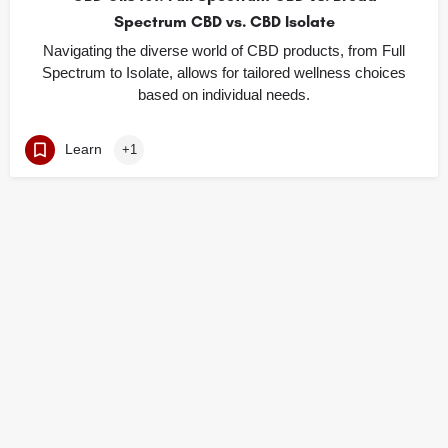
Spectrum CBD vs. CBD Isolate
Navigating the diverse world of CBD products, from Full
Spectrum to Isolate, allows for tailored wellness choices
based on individual needs.
Learn
+1