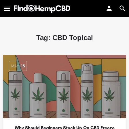
Tag:
CBD Topical
MAY
15
Why Should Beginners Stock Up On CBD Freeze