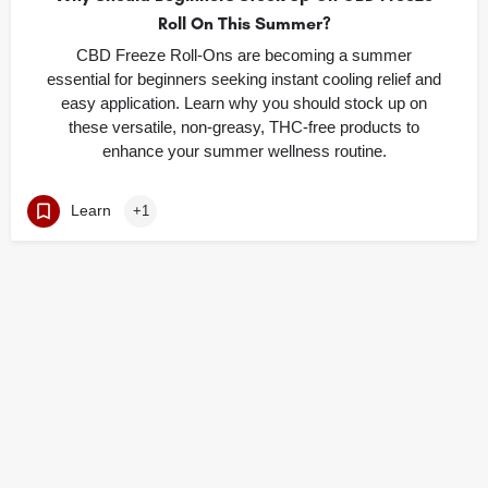
Roll On This Summer?
CBD Freeze Roll-Ons are becoming a summer
essential for beginners seeking instant cooling relief and
easy application. Learn why you should stock up on
these versatile, non-greasy, THC-free products to
enhance your summer wellness routine.
Learn
+1