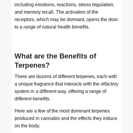
including emotions, reactions, stress regulation,
and memory recall. The activation of the
receptors, which may be dormant, opens the door
to a range of natural health benefits.
What are the Benefits of
Terpenes?
There are dozens of different terpenes, each with
a unique fragrance that interacts with the olfactory
system in a different way, offering a range of
different benefits.
Here are a few of the most dominant terpenes
produced in cannabis and the effects they induce
on the body.