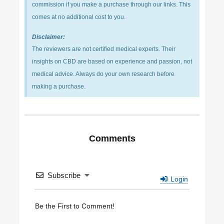
commission if you make a purchase through our links. This
comes at no additional cost to you.
Disclaimer:
The reviewers are not certified medical experts. Their
insights on CBD are based on experience and passion, not
medical advice. Always do your own research before
making a purchase.
Comments
Subscribe
Login