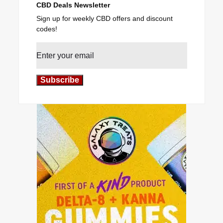
CBD Deals Newsletter
Sign up for weekly CBD offers and discount
codes!
Subscribe