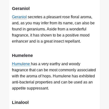
Geraniol
Geraniol
secretes a pleasant rose floral aroma,
and, as you may infer from its name, can also be
found in geraniums. Aside from a wonderful
fragrance, it has shown to be a positive mood
enhancer and is a great insect repellant.
Humelene
Humulene
has a very earthy and woody
fragrance that can be most commonly associated
with the aroma of hops. Humulene has exhibited
anti-bacterial properties and can be used as an
appetite suppressant.
Linalool