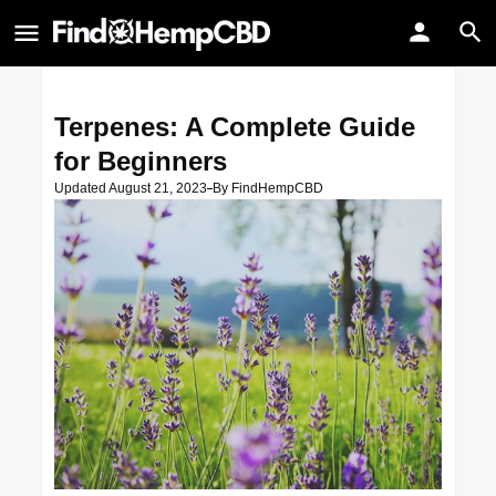
Terpenes: A Complete Guide
for Beginners
Updated August 21, 2023
By
FindHempCBD