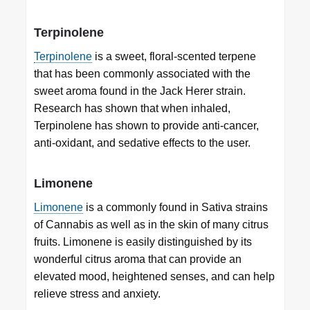
Terpinolene
Terpinolene
is a sweet, floral-scented terpene
that has been commonly associated with the
sweet aroma found in the Jack Herer strain.
Research has shown that when inhaled,
Terpinolene has shown to provide anti-cancer,
anti-oxidant, and sedative effects to the user.
Limonene
Limonene
is a commonly found in Sativa strains
of Cannabis as well as in the skin of many citrus
fruits. Limonene is easily distinguished by its
wonderful citrus aroma that can provide an
elevated mood, heightened senses, and can help
relieve stress and anxiety.