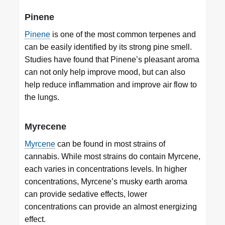
Pinene
Pinene
is one of the most common terpenes and
can be easily identified by its strong pine smell.
Studies have found that Pinene’s pleasant aroma
can not only help improve mood, but can also
help reduce inflammation and improve air flow to
the lungs.
Myrecene
Myrcene
can be found in most strains of
cannabis. While most strains do contain Myrcene,
each varies in concentrations levels. In higher
concentrations, Myrcene’s musky earth aroma
can provide sedative effects, lower
concentrations can provide an almost energizing
effect.