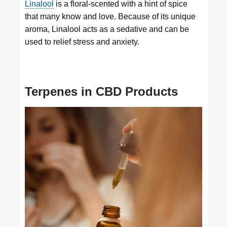
Linalool
is a floral-scented with a hint of spice
that many know and love. Because of its unique
aroma, Linalool acts as a sedative and can be
used to relief stress and anxiety.
Terpenes in CBD Products