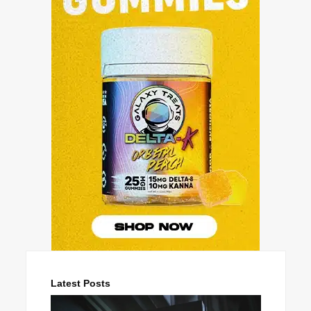
Latest Posts