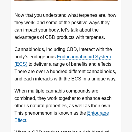
Now that you understand what terpenes are, how
they work, and some of the positive ways they
can impact your body, let’s talk about the
advantages of CBD products with terpenes.
Cannabinoids, including CBD, interact with the
body’s endogenous
Endocannabinoid System
(ECS)
to deliver a range of benefits and effects.
There are over a hundred different cannabinoids,
and each interacts with the ECS in a unique way.
When multiple cannabis compounds are
combined, they work together to enhance each
other’s natural properties, as well as their own.
This phenomenon is known as the
Entourage
Effect
.