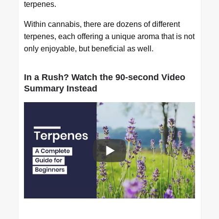
terpenes.
Within cannabis, there are dozens of different
terpenes, each offering a unique aroma that is not
only enjoyable, but beneficial as well.
In a Rush? Watch the 90-second Video
Summary Instead