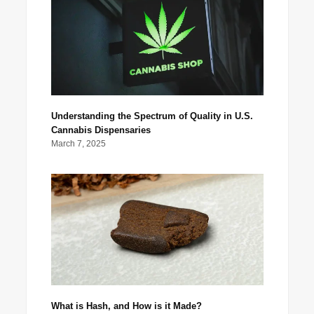
Understanding the Spectrum of Quality in U.S.
Cannabis Dispensaries
March 7, 2025
What is Hash, and How is it Made?