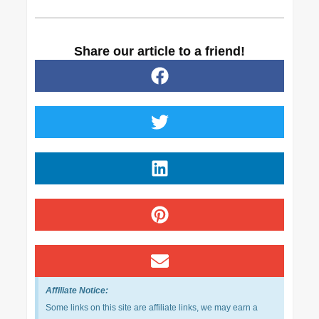
Share our article to a friend!
Affiliate Notice:
Some links on this site are affiliate links, we may earn a