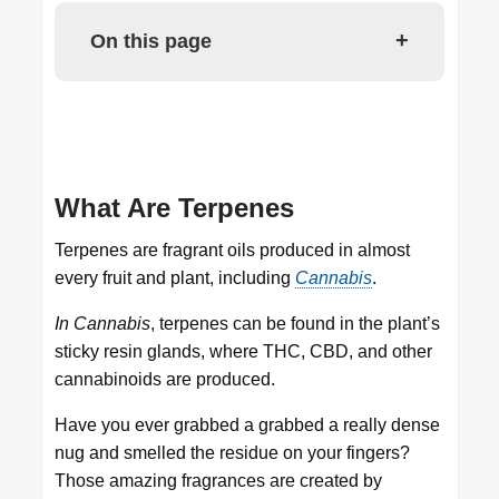
+
On this page
What Are Terpenes
Terpenes are fragrant oils produced in almost
every fruit and plant, including
Cannabis
.
In Cannabis
, terpenes can be found in the plant’s
sticky resin glands, where THC, CBD, and other
cannabinoids are produced.
Have you ever grabbed a grabbed a really dense
nug and smelled the residue on your fingers?
Those amazing fragrances are created by