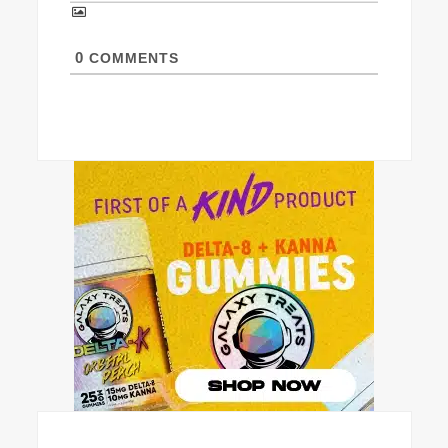
0
COMMENTS