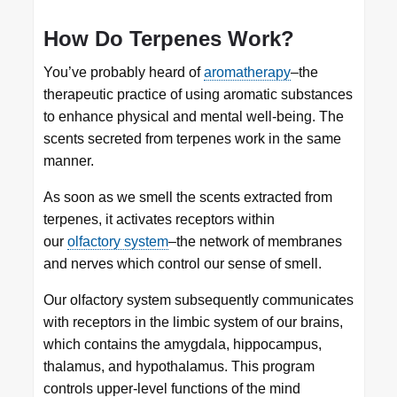
How Do Terpenes Work?
You’ve probably heard of
aromatherapy
–the
therapeutic practice of using aromatic substances
to enhance physical and mental well-being. The
scents secreted from terpenes work in the same
manner.
As soon as we smell the scents extracted from
terpenes, it activates receptors within
our
olfactory system
–the network of membranes
and nerves which control our sense of smell.
Our olfactory system subsequently communicates
with receptors in the limbic system of our brains,
which contains the amygdala, hippocampus,
thalamus, and hypothalamus. This program
controls upper-level functions of the mind