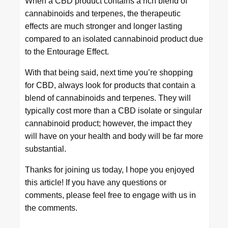
When a CBD product contains a rich blend of
cannabinoids and terpenes, the therapeutic
effects are much stronger and longer lasting
compared to an isolated cannabinoid product due
to the Entourage Effect.
With that being said, next time you’re shopping
for CBD, always look for products that contain a
blend of cannabinoids and terpenes. They will
typically cost more than a CBD isolate or singular
cannabinoid product; however, the impact they
will have on your health and body will be far more
substantial.
Thanks for joining us today, I hope you enjoyed
this article! If you have any questions or
comments, please feel free to engage with us in
the comments.