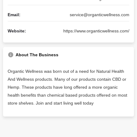
Email:
service@organticwellness.com
Website:
https://www.organticwellness.com/
About The Business
Organtic Wellness was born out of a need for Natural Health
And Wellness products. Many of our products contain CBD or
Hemp. These products have long offered a more organic
health benefits than chemical based products offered on most
store shelves. Join and start living well today