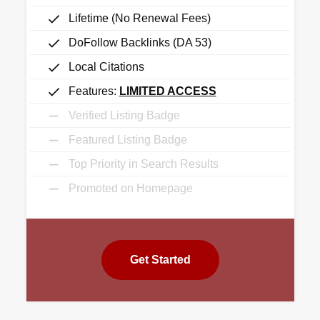
Lifetime (No Renewal Fees)
DoFollow Backlinks (DA 53)
Local Citations
Features:
LIMITED ACCESS
Verified Listing Badge
Featured Listing Badge
Top Priority in Search Results
Promoted on Homepage
Get Started