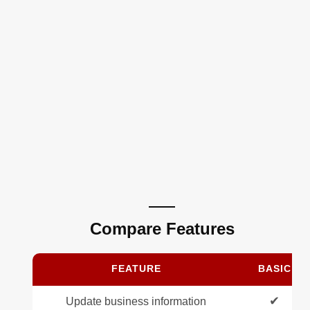
Compare Features
FEATURE
BASIC
✔
Update business information