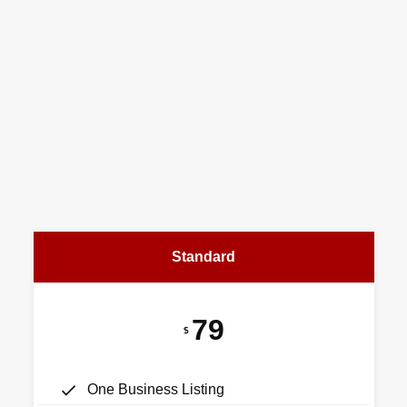
Standard
79
$
One Business Listing