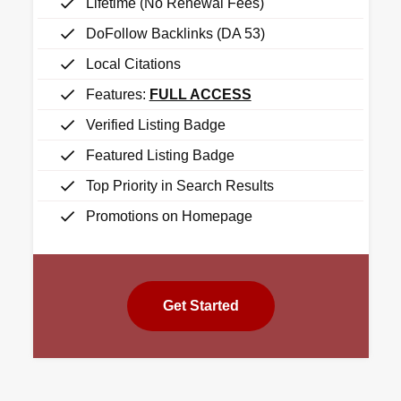
Lifetime (No Renewal Fees)
DoFollow Backlinks (DA 53)
Local Citations
Features:
FULL ACCESS
Verified Listing Badge
Featured Listing Badge
Top Priority in Search Results
Promotions on Homepage
Get Started