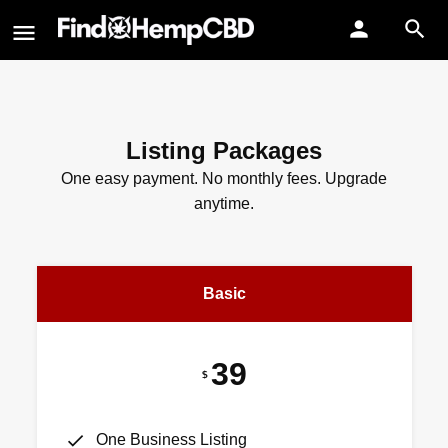
Listing Packages
One easy payment. No monthly fees. Upgrade
anytime.
Basic
39
$
One Business Listing