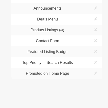
✘
Announcements
✘
Deals Menu
✘
Product Listings (∞)
✘
Contact Form
✘
Featured Listing Badge
✘
Top Priority in Search Results
✘
Promoted on Home Page
Business
Company
Sign In / Up
About