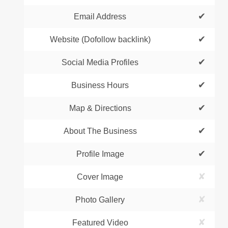
✔
Email Address
✔
Website (Dofollow backlink)
✔
Social Media Profiles
✔
Business Hours
✔
Map & Directions
✔
About The Business
✔
Profile Image
✘
Cover Image
✘
Photo Gallery
✘
Featured Video