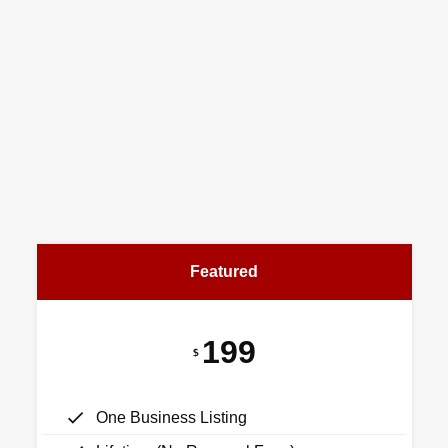
Featured
199
$
One Business Listing