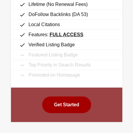
Lifetime (No Renewal Fees)
DoFollow Backlinks (DA 53)
Local Citations
Features:
FULL ACCESS
Verified Listing Badge
Featured Listing Badge
Top Priority in Search Results
Promoted on Homepage
Get Started