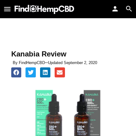
Kanabia Review
By
FindHempCBD
Updated September 2, 2020