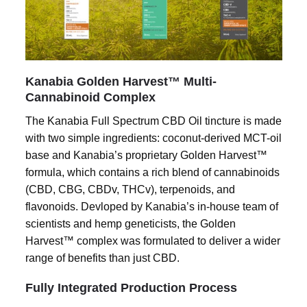
Kanabia Golden Harvest™ Multi-
Cannabinoid Complex
The Kanabia Full Spectrum CBD Oil tincture is made
with two simple ingredients: coconut-derived MCT-oil
base and Kanabia’s proprietary Golden Harvest™
formula, which contains a rich blend of cannabinoids
(CBD, CBG, CBDv, THCv), terpenoids, and
flavonoids. Devloped by Kanabia’s in-house team of
scientists and hemp geneticists, the Golden
Harvest™ complex was formulated to deliver a wider
range of benefits than just CBD.
Fully Integrated Production Process