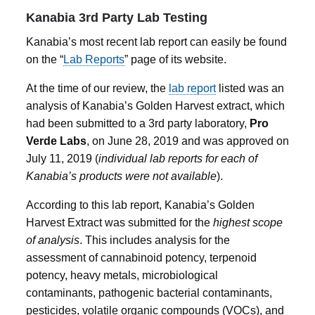
Kanabia 3rd Party Lab Testing
Kanabia’s most recent lab report can easily be found
on the “
Lab Reports
” page of its website.
At the time of our review, the
lab report
listed was an
analysis of Kanabia’s Golden Harvest extract, which
had been submitted to a 3rd party laboratory,
Pro
Verde Labs
, on June 28, 2019 and was approved on
July 11, 2019 (
individual lab reports for each of
Kanabia’s products were not available
).
According to this lab report, Kanabia’s Golden
Harvest Extract was submitted for the
highest scope
of analysis
. This includes analysis for the
assessment of cannabinoid potency, terpenoid
potency, heavy metals, microbiological
contaminants, pathogenic bacterial contaminants,
pesticides, volatile organic compounds (VOCs), and