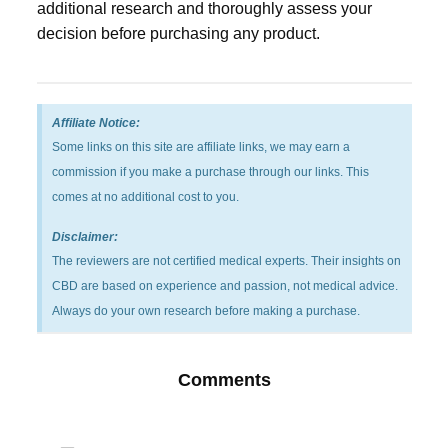
additional research and thoroughly assess your
decision before purchasing any product.
Affiliate Notice:
Some links on this site are affiliate links, we may earn a
commission if you make a purchase through our links. This
comes at no additional cost to you.
Disclaimer:
The reviewers are not certified medical experts. Their insights on
CBD are based on experience and passion, not medical advice.
Always do your own research before making a purchase.
Comments