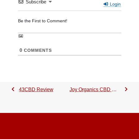
Subscribe
Login
0
COMMENTS
43CBD Review
Joy Organics CBD Oil Review