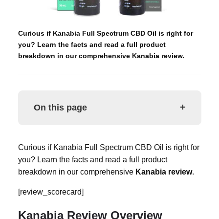
Curious if Kanabia Full Spectrum CBD Oil is right for
you? Learn the facts and read a full product
breakdown in our comprehensive Kanabia review.
+
On this page
Curious if Kanabia Full Spectrum CBD Oil is right for
you? Learn the facts and read a full product
breakdown in our comprehensive
Kanabia review
.
[review_scorecard]
Kanabia Review Overview