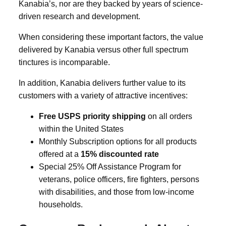
Kanabia’s, nor are they backed by years of science-
driven research and development.
When considering these important factors, the value
delivered by Kanabia versus other full spectrum
tinctures is incomparable.
In addition, Kanabia delivers further value to its
customers with a variety of attractive incentives:
Free USPS priority shipping
on all orders
within the United States
Monthly Subscription options for all products
offered at a
15% discounted rate
Special 25% Off Assistance Program for
veterans, police officers, fire fighters, persons
with disabilities, and those from low-income
households.