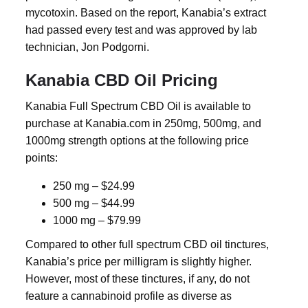
mycotoxin. Based on the report, Kanabia’s extract
had passed every test and was approved by lab
technician, Jon Podgorni.
Kanabia CBD Oil Pricing
Kanabia Full Spectrum CBD Oil is available to
purchase at Kanabia.com in 250mg, 500mg, and
1000mg strength options at the following price
points:
250 mg – $24.99
500 mg – $44.99
1000 mg – $79.99
Compared to other full spectrum CBD oil tinctures,
Kanabia’s price per milligram is slightly higher.
However, most of these tinctures, if any, do not
feature a cannabinoid profile as diverse as