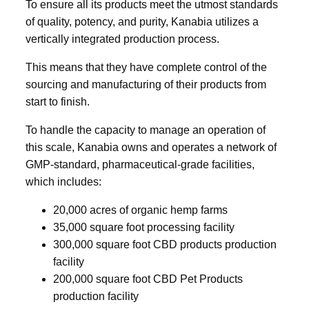
To ensure all its products meet the utmost standards
of quality, potency, and purity, Kanabia utilizes a
vertically integrated production process.
This means that they have complete control of the
sourcing and manufacturing of their products from
start to finish.
To handle the capacity to manage an operation of
this scale, Kanabia owns and operates a network of
GMP-standard, pharmaceutical-grade facilities,
which includes:
20,000 acres of organic hemp farms
35,000 square foot processing facility
300,000 square foot CBD products production
facility
200,000 square foot CBD Pet Products
production facility