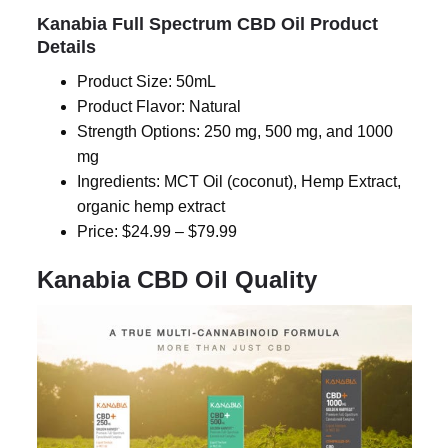
Kanabia Full Spectrum CBD Oil Product
Details
Product Size: 50mL
Product Flavor: Natural
Strength Options: 250 mg, 500 mg, and 1000
mg
Ingredients:
MCT
Oil (coconut), Hemp Extract,
organic hemp extract
Price: $24.99 – $79.99
Kanabia CBD Oil Quality