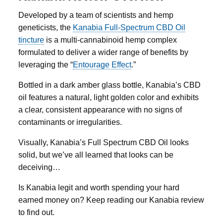
Developed by a team of scientists and hemp
geneticists, the
Kanabia
Full-Spectrum CBD Oil
tincture
is a multi-cannabinoid hemp complex
formulated to deliver a wider range of benefits by
leveraging the “
Entourage Effect
.”
Bottled in a dark amber glass bottle, Kanabia’s CBD
oil features a natural, light golden color and exhibits
a clear, consistent appearance with no signs of
contaminants or irregularities.
Visually, Kanabia’s Full Spectrum CBD Oil looks
solid, but we’ve all learned that looks can be
deceiving…
Is Kanabia legit and worth spending your hard
earned money on? Keep reading our Kanabia review
to find out.