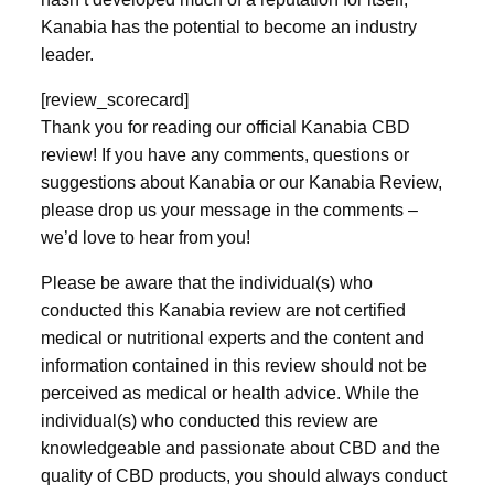
Kanabia has the potential to become an industry
leader.
[review_scorecard]
Thank you for reading our official Kanabia CBD
review! If you have any comments, questions or
suggestions about Kanabia or our Kanabia Review,
please drop us your message in the comments –
we’d love to hear from you!
Please be aware that the individual(s) who
conducted this Kanabia review are not certified
medical or nutritional experts and the content and
information contained in this review should not be
perceived as medical or health advice. While the
individual(s) who conducted this review are
knowledgeable and passionate about CBD and the
quality of CBD products, you should always conduct