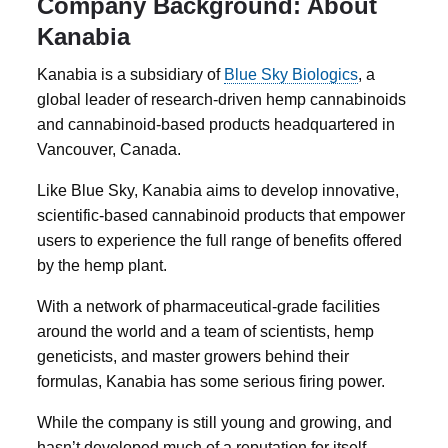
Company Background: About
Kanabia
Kanabia
is a subsidiary of
Blue Sky Biologics
, a
global leader of research-driven hemp cannabinoids
and cannabinoid-based products headquartered in
Vancouver, Canada.
Like Blue Sky, Kanabia aims to develop innovative,
scientific-based cannabinoid products that empower
users to experience the full range of benefits offered
by the hemp plant.
With a network of pharmaceutical-grade facilities
around the world and a team of scientists, hemp
geneticists, and master growers behind their
formulas, Kanabia has some serious firing power.
While the company is still young and growing, and
hasn’t developed much of a reputation for itself,