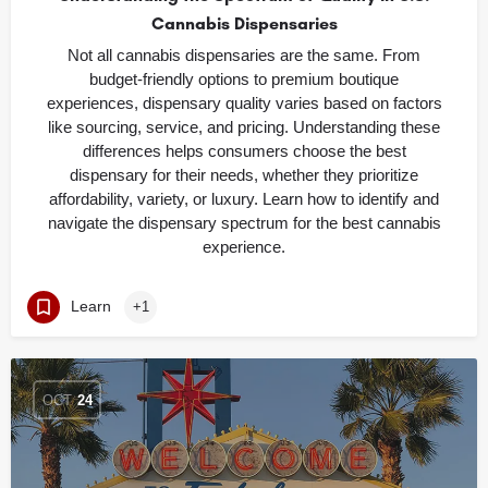
Cannabis Dispensaries
Not all cannabis dispensaries are the same. From
budget-friendly options to premium boutique
experiences, dispensary quality varies based on factors
like sourcing, service, and pricing. Understanding these
differences helps consumers choose the best
dispensary for their needs, whether they prioritize
affordability, variety, or luxury. Learn how to identify and
navigate the dispensary spectrum for the best cannabis
experience.
Learn
+1
OCT
24