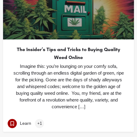
The Insider’s Tips and Tricks to Buying Quality
Weed Online
Imagine this: you’re lounging on your comfy sofa,
scrolling through an endless digital garden of green, ripe
for the picking. Gone are the days of shady alleyways
and whispered codes; welcome to the golden age of
buying quality weed online. You, my friend, are at the
forefront of a revolution where quality, variety, and
convenience […]
Learn
+1