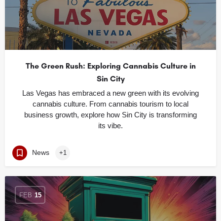
The Green Rush: Exploring Cannabis Culture in
Sin City
Las Vegas has embraced a new green with its evolving
cannabis culture. From cannabis tourism to local
business growth, explore how Sin City is transforming
its vibe.
News
+1
FEB
15