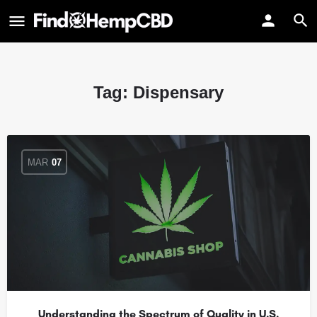
Tag:
Dispensary
MAR
07
Understanding the Spectrum of Quality in U.S.