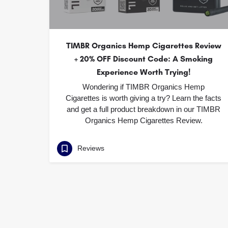
TIMBR Organics Hemp Cigarettes Review
+ 20% OFF Discount Code: A Smoking
Experience Worth Trying!
Wondering if TIMBR Organics Hemp
Cigarettes is worth giving a try? Learn the facts
and get a full product breakdown in our TIMBR
Organics Hemp Cigarettes Review.
Reviews