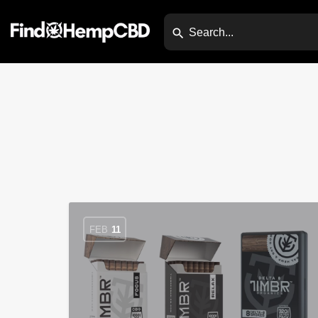
FEB
11