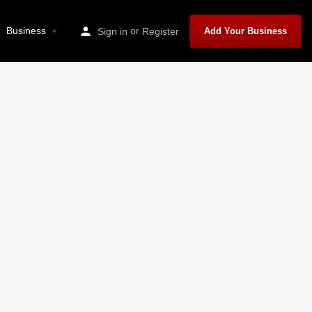
Business
or
Sign in
Register
Add Your Business