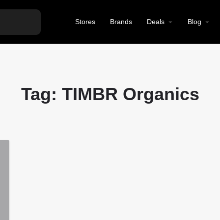
Stores
Brands
Deals
Blog
Tag:
TIMBR Organics