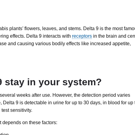
bis plants’ flowers, leaves, and stems. Delta 9 is the most fam
ing effects. Delta 9 interacts with
receptors
in the brain and cen
se and causing various bodily effects like increased appetite,
 stay in your system?
r several weeks after use. However, the detection period varies
lta 9 is detectable in urine for up to 30 days, in blood for up 
est sensitivity.
t depends on these factors:
tion.