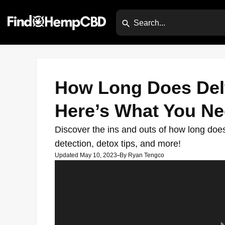
How Long Does Delt
Here’s What You N
Discover the ins and outs of how long does 
detection, detox tips, and more!
Updated May 10, 2023
By
Ryan Tengco