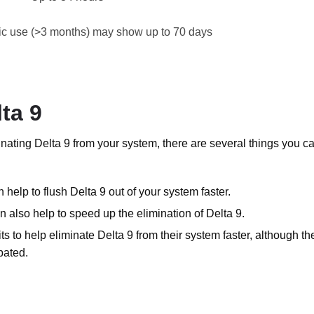
ic use (>3 months) may show up to 70 days
ta 9
minating Delta 9 from your system, there are several things you c
 help to flush Delta 9 out of your system faster.
can also help to speed up the elimination of Delta 9.
s to help eliminate Delta 9 from their system faster, although th
bated.