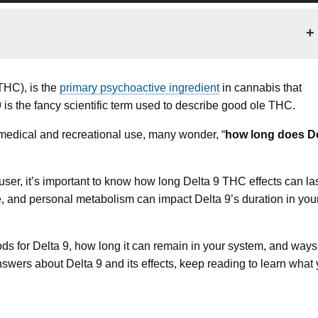
+
THC), is the
primary psychoactive ingredient
in cannabis that
9 is the fancy scientific term used to describe good ole THC.
medical and recreational use, many wonder, “
how long does De
er, it’s important to know how long Delta 9 THC effects can las
e, and personal metabolism can impact Delta 9’s duration in you
thods for Delta 9, how long it can remain in your system, and ways
answers about Delta 9 and its effects, keep reading to learn what