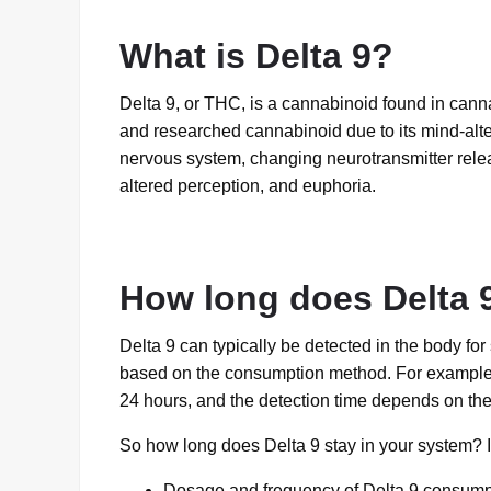
What is Delta 9?
Delta 9, or THC, is a cannabinoid found in canna
and researched cannabinoid due to its mind-alter
nervous system, changing neurotransmitter relea
altered perception, and euphoria.
How long does Delta 9
Delta 9 can typically be detected in the body fo
based on the consumption method. For example, De
24 hours, and the detection time depends on the t
So how long does Delta 9 stay in your system? I
Dosage and frequency of Delta 9 consump