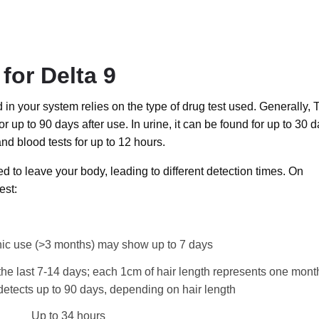
for Delta 9
d in your system relies on the type of drug test used. Generally,
or up to 90 days after use. In urine, it can be found for up to 30 d
and blood tests for up to 12 hours.
ed to leave your body, leading to different detection times. On
est:
nic use (>3 months) may show up to 7 days
 the last 7-14 days; each 1cm of hair length represents one mont
 detects up to 90 days, depending on hair length
Up to 34 hours