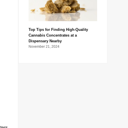
Top Tips for Finding High-Quality
Cannabis Concentrates at a
Dispensary Nearby
November 21, 2024
ters