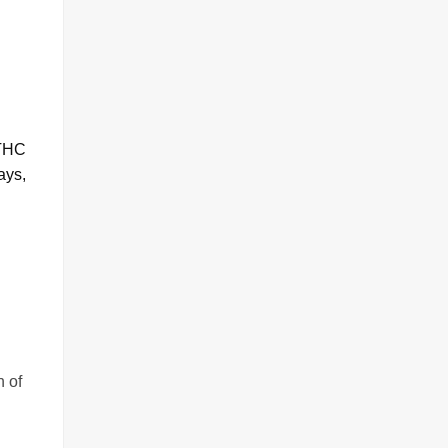
 THC
ays,
h of