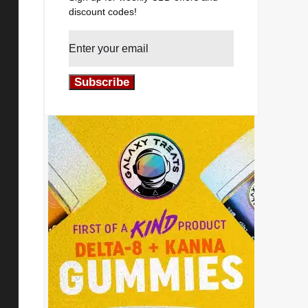
discount codes!
Subscribe