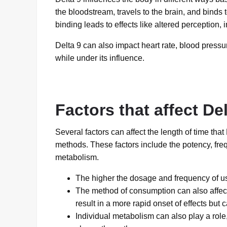
the bloodstream, travels to the brain, and binds
binding leads to effects like altered perception, 
Delta 9 can also impact heart rate, blood pressu
while under its influence.
Factors that affect De
Several factors can affect the length of time tha
methods. These factors include the potency, fre
metabolism.
The higher the dosage and frequency of use
The method of consumption can also affect
result in a more rapid onset of effects but 
Individual metabolism can also play a role