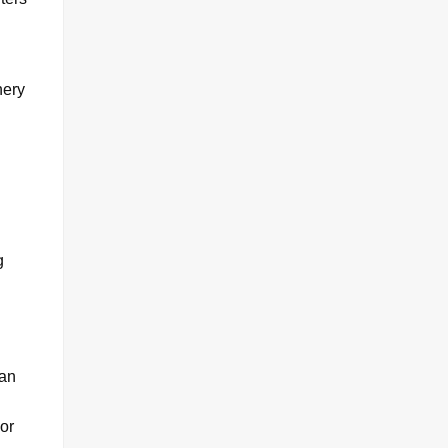
nery
g
can
or