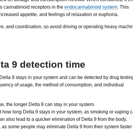
 to cannabinoid receptors in the
endocannabinoid system
. This
increased appetite, and feelings of relaxation or euphoria.
re, and coordination, so avoid driving or operating heavy machi
lta 9 detection time
t Delta 9 stays in your system and can be detected by drug testin
quency of usage, the method of consumption, and individual
, the longer Delta 9 can stay in your system.
 how long Delta 9 stays in your system, as smoking or vaping 
can also lead to a quicker elimination of Delta 9 from the body.
, as some people may eliminate Delta 9 from their system faster 