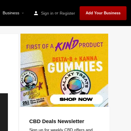
Business
or
Sign in
Register
Add Your Business
CBD Deals Newsletter
Sign up for weekly CBD offers and