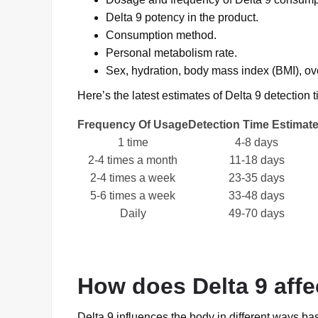
Delta 9 potency in the product.
Consumption method.
Personal metabolism rate.
Sex, hydration, body mass index (BMI), over
Here’s the latest estimates of Delta 9 detectio
Frequency Of Usage
Detection Time Estimat
1 time
4-8 days
2-4 times a month
11-18 days
2-4 times a week
23-35 days
5-6 times a week
33-48 days
Daily
49-70 days
How does Delta 9 affe
Delta 9 influences the body in different ways