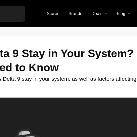
Stores
Brands
Deals
Blog
a 9 Stay in Your System?
eed to Know
Delta 9 stay in your system, as well as factors affecting