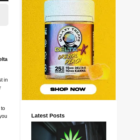
lta
t in
r
 to
Latest Posts
 you