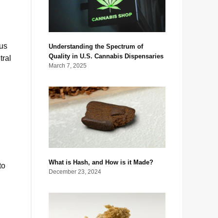
ous
Understanding the Spectrum of
Quality in U.S. Cannabis Dispensaries
tral
March 7, 2025
What is Hash, and How is it Made?
to
December 23, 2024