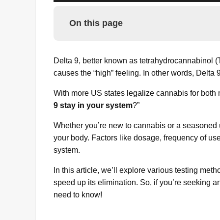
On this page
Delta 9, better known as tetrahydrocannabinol (
causes the “high” feeling. In other words, Delta 
With more US states legalize cannabis for both 
9 stay in your system
?”
Whether you’re new to cannabis or a seasoned us
your body. Factors like dosage, frequency of us
system.
In this article, we’ll explore various testing me
speed up its elimination. So, if you’re seeking 
need to know!