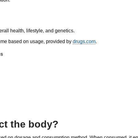
all health, lifestyle, and genetics.
n time based on usage, provided by
drugs.com
.
es
ct the body?
 based on dosage and consumption method. When consumed, it en