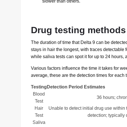
slower than others.
Drug testing methods 
The duration of time that Delta 9 can be detecte
stays in hair the longest, with traces detectable f
while saliva tests can spot it for up to 24 hours, 
Various factors influence the time it takes for we
average, these are the detection times for each t
Testing
Detection Period Estimates
Blood
36 hours; chro
Test
Hair
Unable to detect initial drug use within
Test
detection; typically
Saliva