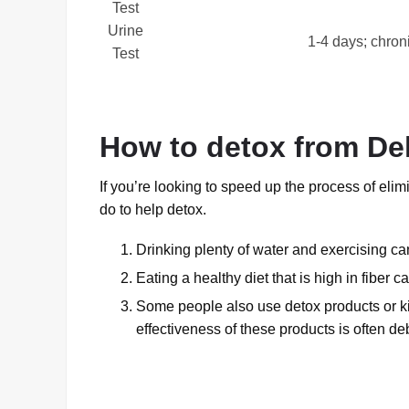
Test
Urine
1-4 days; chron
Test
How to detox from Del
If you’re looking to speed up the process of eli
do to help detox.
Drinking plenty of water and exercising can
Eating a healthy diet that is high in fiber 
Some people also use detox products or kit
effectiveness of these products is often de