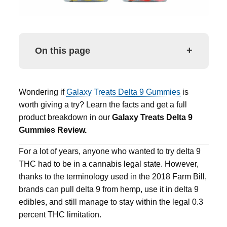
+
On this page
Wondering if
Galaxy Treats Delta 9 Gummies
is
worth giving a try? Learn the facts and get a full
product breakdown in our
Galaxy Treats Delta 9
Gummies
Review.
For a lot of years, anyone who wanted to try
delta 9
THC had to be in a cannabis legal state.
However,
thanks to the terminology used in the 2018 Farm Bill,
brands can pull
delta 9
from hemp, use it in
delta 9
edibles
, and still manage to stay within the legal 0.3
percent THC limitation.