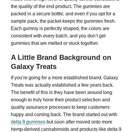
the quality of the end product. The gummies are
packed in a secure bottle, and even if you opt for a
sample pack, the packet keeps the gummies fresh.
Each gummy is perfectly shaped, the colors are
consistent with every batch, and you don’t get
gummies that are melted or stuck together.
A Little Brand Background on
Galaxy Treats
If you’re going for a more established brand, Galaxy
Treats was actually established a few years back.
The benefit of this is they have been around long
enough to truly hone their product selection and
quality assurance processes to keep customers
happy and coming back. The brand started out with
delta 8 gummies
but soon after moved onto more
hemp-derived cannabinoids and products like
delta 9