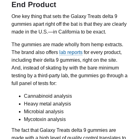
End Product
One key thing that sets the Galaxy Treats
delta 9
gummies
apart right off the bat is that they are clearly
made in the U.S.—in California to be exact.
The gummies are made wholly from hemp extracts.
The brand also offers
lab reports
for every product,
including their
delta 9 gummies
, right on the site.
And, instead of skating by with the bare minimum
testing by a third-party lab, the gummies go through a
full panel of tests for:
Cannabinoid analysis
Heavy metal analysis
Microbial analysis
Mycotoxin analysis
The fact that Galaxy Treats
delta 9 gummies
are
made with a high level of quality control translates to