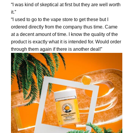
“I was kind of skeptical at first but they are well worth
it.”
“I used to go to the vape store to get these but I
ordered directly from the company thus time. Came
at a decent amount of time. I know the quality of the
product is exactly what it is intended for. Would order
through them again if there is another deal!”