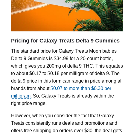
Pricing for Galaxy Treats Delta 9 Gummies
The standard price for Galaxy Treats Moon babies
Delta 9 Gummies
is $34.99 for a 20-count bottle,
which gives you 200mg of
delta 9
THC. This equates
to about $0.17 to $0.18 per milligram of
delta 9
. The
delta 9
price in this form can range in price among all
brands from about
$0.07 to more than $0.30 per
milligram
. So, Galaxy Treats is already within the
right price range.
However, when you consider the fact that Galaxy
Treats consistently runs deals and promotions and
offers free shipping on orders over $30, the deal gets