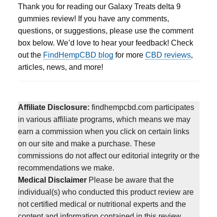
Thank you for reading our Galaxy Treats delta 9
gummies review! If you have any comments,
questions, or suggestions, please use the comment
box below. We’d love to hear your feedback! Check
out the
FindHempCBD blog
for more
CBD reviews
,
articles, news, and more!
Affiliate Disclosure:
findhempcbd.com participates
in various affiliate programs, which means we may
earn a commission when you click on certain links
on our site and make a purchase. These
commissions do not affect our editorial integrity or the
recommendations we make.
Medical Disclaimer
Please be aware that the
individual(s) who conducted this product review are
not certified medical or nutritional experts and the
content and information contained in this review