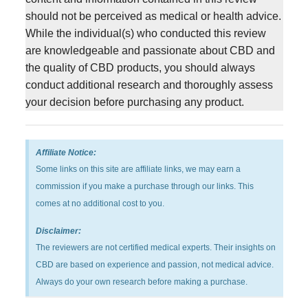
should not be perceived as medical or health advice.
While the individual(s) who conducted this review
are knowledgeable and passionate about CBD and
the quality of CBD products, you should always
conduct additional research and thoroughly assess
your decision before purchasing any product.
Affiliate Notice:
Some links on this site are affiliate links, we may earn a
commission if you make a purchase through our links. This
comes at no additional cost to you.
Disclaimer:
The reviewers are not certified medical experts. Their insights on
CBD are based on experience and passion, not medical advice.
Always do your own research before making a purchase.