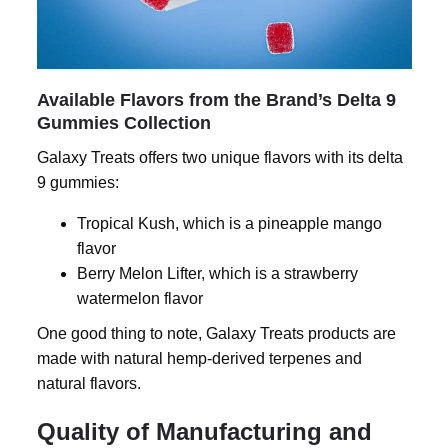
Available Flavors from the Brand’s Delta 9
Gummies Collection
Galaxy Treats offers two unique flavors with its
delta
9 gummies
:
Tropical Kush, which is a pineapple mango
flavor
Berry Melon Lifter, which is a strawberry
watermelon flavor
One good thing to note, Galaxy Treats products are
made with natural hemp-derived terpenes and
natural flavors.
Quality of Manufacturing and