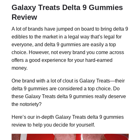
Galaxy Treats Delta 9 Gummies
Review
A lot of brands have jumped on board to bring
delta 9
edibles
to the market in a legal way that’s legal for
everyone, and
delta 9 gummies
are easily a top
choice. However, not every brand you come across
offers a good experience for your hard-earned
money.
One brand with a lot of clout is Galaxy Treats—their
delta 9 gummies
are considered a top choice. Do
these Galaxy Treats delta 9 gummies really deserve
the notoriety?
Here’s our in-depth Galaxy Treats delta 9 gummies
review to help you decide for yourself.