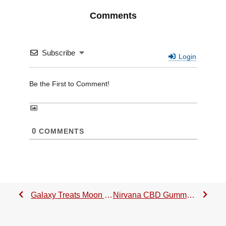
Comments
Subscribe
Login
0
COMMENTS
Galaxy Treats Moon Babies Review: A Stellar Delta-8 THC Gummy!
Nirvana CBD Gummies Review + Exclusive 20% Promo Code 2023