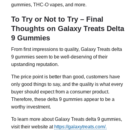
gummies
, THC-O vapes, and more.
To Try or Not to Try – Final
Thoughts on Galaxy Treats Delta
9 Gummies
From first impressions to quality, Galaxy Treats
delta
9 gummies
seem to be well-deserving of their
upstanding reputation.
The price point is better than good, customers have
only good things to say, and the quality is what every
buyer should expect from a consumer product.
Therefore, these
delta 9 gummies
appear to be a
worthy investment.
To learn more about Galaxy Treats delta 9 gummies,
visit their website at
https://galaxytreats.com/.