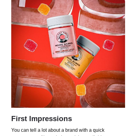
First Impressions
You can tell a lot about a brand with a quick