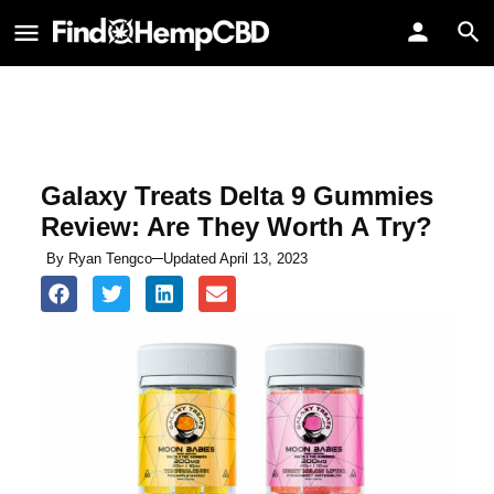
Galaxy Treats Delta 9 Gummies
Review: Are They Worth A Try?
By
Ryan Tengco
Updated April 13, 2023