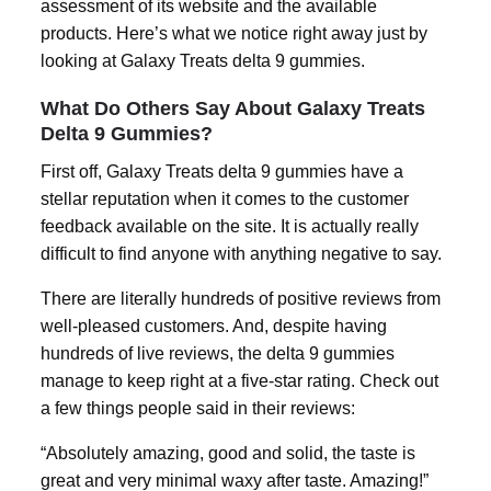
assessment of its website and the available
products. Here’s what we notice right away just by
looking at Galaxy Treats
delta 9 gummies
.
What Do Others Say About Galaxy Treats
Delta 9 Gummies?
First off, Galaxy Treats
delta 9 gummies
have a
stellar reputation when it comes to the customer
feedback available on the site. It is actually really
difficult to find anyone with anything negative to say.
There are literally hundreds of positive reviews from
well-pleased customers. And, despite having
hundreds of live reviews, the
delta 9 gummies
manage to keep right at a five-star rating. Check out
a few things people said in their reviews:
“Absolutely amazing, good and solid, the taste is
great and very minimal waxy after taste. Amazing!”