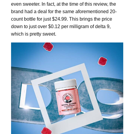
even sweeter. In fact, at the time of this review, the
brand had a deal for the same aforementioned 20-
count bottle for just $24.99. This brings the price
down to just over $0.12 per milligram of
delta 9
,
which is pretty sweet.