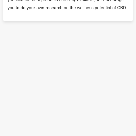
you to do your own research on the wellness potential of CBD.