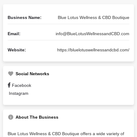
Business Name:
Blue Lotus Wellness & CBD Boutique
Email:
info@BlueLotusWellnessandCBD.com
Website:
https://bluelotuswellnessandcbd.com/
Social Networks
Facebook
Instagram
About The Business
Blue Lotus Wellness & CBD Boutique offers a wide variety of