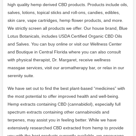
high quality hemp derived CBD products. Products include oils,
salves, lotions, topical sticks and roll-ons, candies, edibles,
skin care, vape cartridges, hemp flower products, and more.
We strictly screen all products we offer. Our house brand, Blue
Lotus Botanicals, includes USDA Certified Organic CBD Oils
and Salves. You can buy online or visit our Wellness Center
and Boutique in Central Florida where you can also consult
with physical therapist, Dr. Margaret, receive wellness
massgae services, visit our aromatherapy bar, or relax in our
serenity suite.
We have set out to find the best plant-based “medicines” with
the most potential to offer improved health and well-being.
Hemp extracts containing CBD (cannabidiol), especially full
spectrum extracts containing other cannabinoids and
terpenes, may assist you in feeling better. While we have
extensively researched CBD extracted from hemp to provide
you with the best products currently available, we encourage