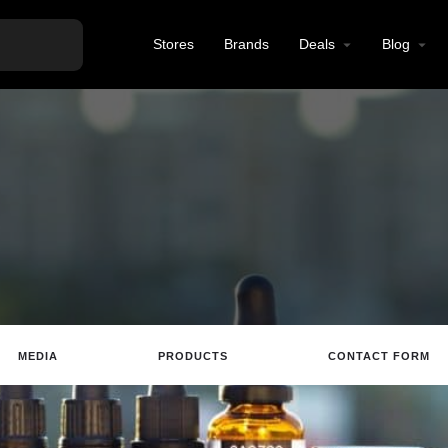
Stores
Brands
Deals
Blog
MEDIA
PRODUCTS
CONTACT FORM
te
Email
Review
Save
Share