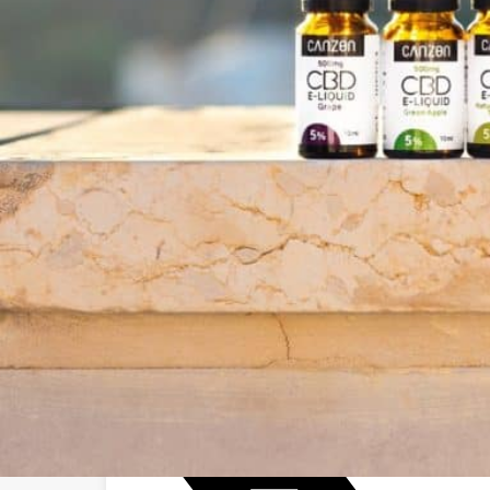
Business Name:
Email:
Website:
Social Networks
Facebook