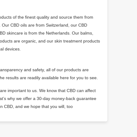
ducts of the finest quality and source them from
 Our CBD oils are from Switzerland, our CBD
CBD skincare is from the Netherlands. Our balms,
oducts are organic, and our skin treatment products
al devices.
ransparency and safety, all of our products are
he results are readily available here for you to see.
 are important to us. We know that CBD can affect
that’s why we offer a 30-day money-back guarantee
 in CBD, and we hope that you will, too