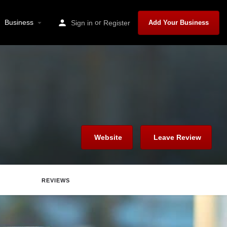
Business
or
Sign in
Register
Add Your Business
Website
Leave Review
REVIEWS
Report