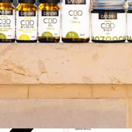
About The Business
Canzon
Canzon - We just may help yo
support@canzon.com
About us.
We are the fastest-growing CBD
https://www.canzon.com/
third-party tested CBD product
About our Mission.
At Canzon, our mission is simp
— To continue innovating and d
directly to the consumer, makin
— To provide quality customer 
wellness.