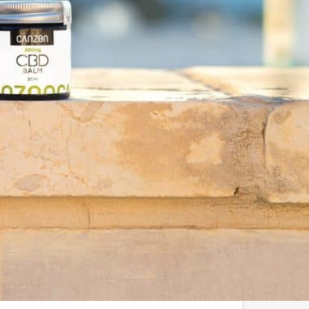
u ????
 brand in Europe offering a wide range of quality,
s that support balance and overall wellness.
le:
elivering a variety of high-quality CBD products
g the benefits of CBD easily accessible to all.
service, and support each client on their journey to