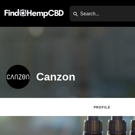
Canzon
PROFILE
Websi