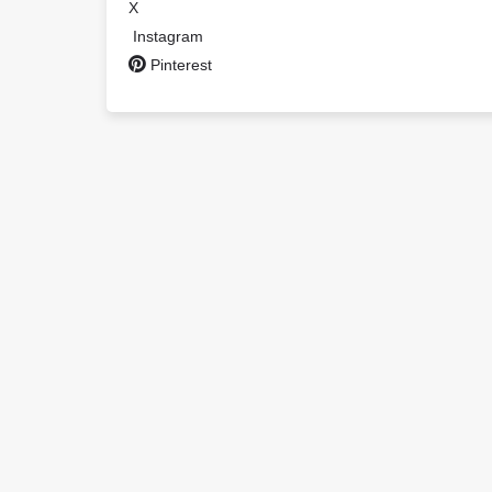
X
Instagram
Pinterest