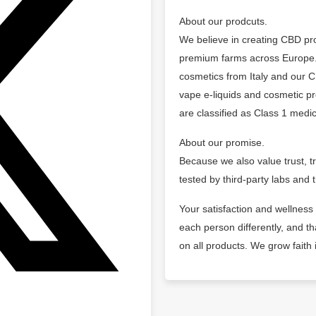
About our prodcuts.
We believe in creating CBD pro
premium farms across Europe.
cosmetics from Italy and our 
vape e-liquids and cosmetic pr
are classified as Class 1 medic
About our promise.
Because we also value trust, t
tested by third-party labs and t
Your satisfaction and wellness
each person differently, and 
on all products. We grow faith