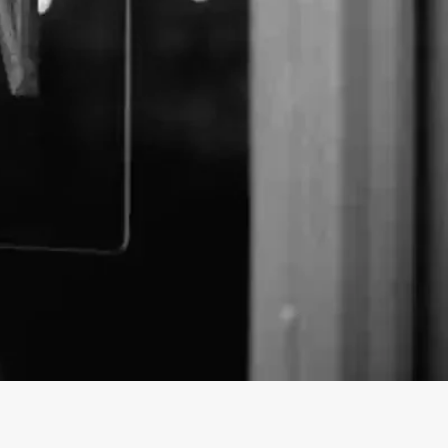
xpress business profile on findhempcbd.com