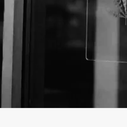
Business Name:
Website: