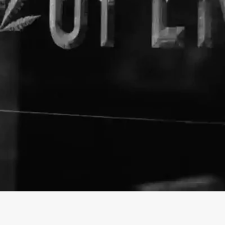
About The Business
CBD Express
Welcome to the official CBD E
https://cbdexpress.com