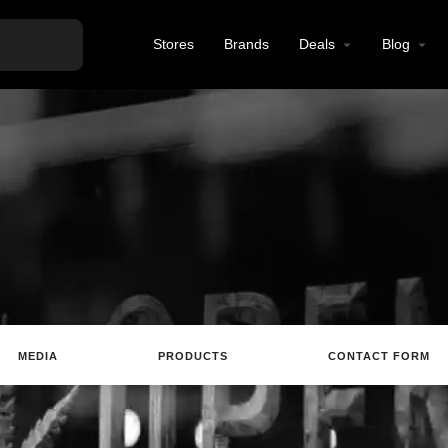
Stores
Brands
Deals
Blog
MEDIA
PRODUCTS
CONTACT FORM
ting
Website
Review
Save
Share