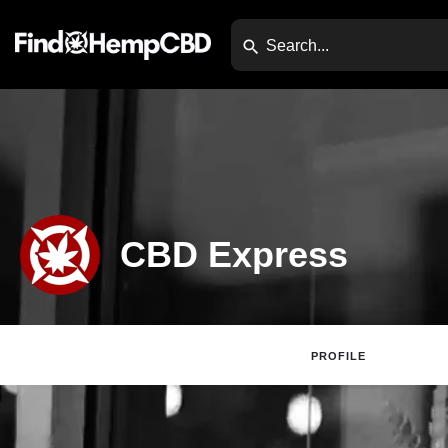
CBD Express
PROFILE
Claim Lis