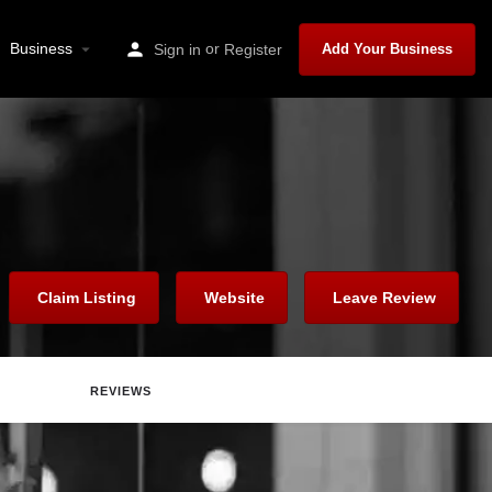
Business
or
Sign in
Register
Add Your Business
Claim Listing
Website
Leave Review
REVIEWS
Report